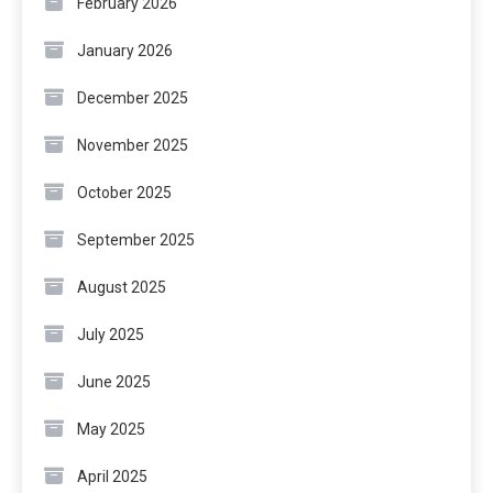
February 2026
January 2026
December 2025
November 2025
October 2025
September 2025
August 2025
July 2025
June 2025
May 2025
April 2025