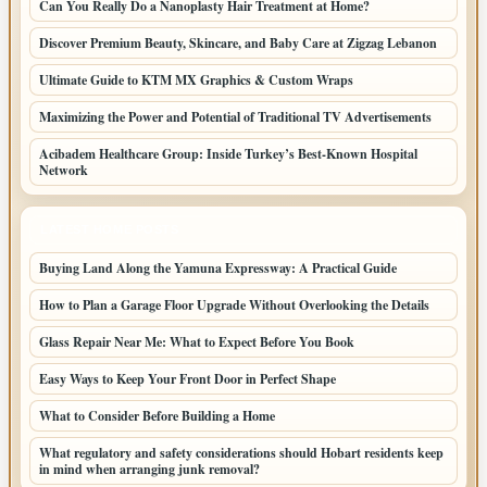
Can You Really Do a Nanoplasty Hair Treatment at Home?
Discover Premium Beauty, Skincare, and Baby Care at Zigzag Lebanon
Ultimate Guide to KTM MX Graphics & Custom Wraps
Maximizing the Power and Potential of Traditional TV Advertisements
Acibadem Healthcare Group: Inside Turkey’s Best-Known Hospital
Network
LATEST HOME POSTS
Buying Land Along the Yamuna Expressway: A Practical Guide
How to Plan a Garage Floor Upgrade Without Overlooking the Details
Glass Repair Near Me: What to Expect Before You Book
Easy Ways to Keep Your Front Door in Perfect Shape
What to Consider Before Building a Home
What regulatory and safety considerations should Hobart residents keep
in mind when arranging junk removal?