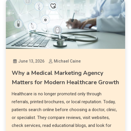
June 13, 2026
Michael Caine
Why a Medical Marketing Agency
Matters for Modern Healthcare Growth
Healthcare is no longer promoted only through
referrals, printed brochures, or local reputation. Today,
patients search online before choosing a doctor, clinic,
or specialist. They compare reviews, visit websites,
check services, read educational blogs, and look for