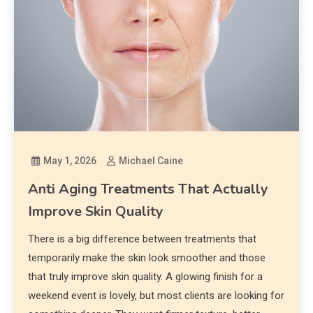
May 1, 2026
Michael Caine
Anti Aging Treatments That Actually
Improve Skin Quality
There is a big difference between treatments that
temporarily make the skin look smoother and those
that truly improve skin quality. A glowing finish for a
weekend event is lovely, but most clients are looking for