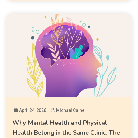
April 24, 2026
Michael Caine
Why Mental Health and Physical
Health Belong in the Same Clinic: The