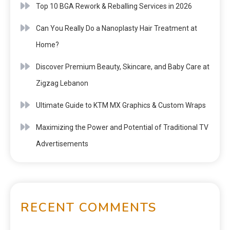
Top 10 BGA Rework & Reballing Services in 2026
Can You Really Do a Nanoplasty Hair Treatment at
Home?
Discover Premium Beauty, Skincare, and Baby Care at
Zigzag Lebanon
Ultimate Guide to KTM MX Graphics & Custom Wraps
Maximizing the Power and Potential of Traditional TV
Advertisements
RECENT COMMENTS