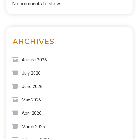
No comments to show.
ARCHIVES
August 2026
July 2026
June 2026
May 2026
April 2026
March 2026