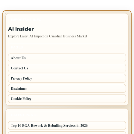
IMPORTANT INFO
AI Insider
Explore Latest AI Impact on Canadian Business Market
PAGES
About Us
Contact Us
Privacy Policy
Disclaimer
Cookie Policy
LATEST POSTS
Top 10 BGA Rework & Reballing Services in 2026