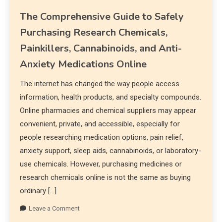
The Comprehensive Guide to Safely
Purchasing Research Chemicals,
Painkillers, Cannabinoids, and Anti-
Anxiety Medications Online
The internet has changed the way people access
information, health products, and specialty compounds.
Online pharmacies and chemical suppliers may appear
convenient, private, and accessible, especially for
people researching medication options, pain relief,
anxiety support, sleep aids, cannabinoids, or laboratory-
use chemicals. However, purchasing medicines or
research chemicals online is not the same as buying
ordinary […]
Leave a Comment