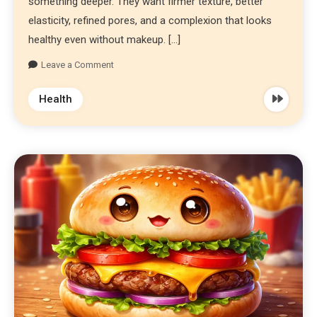
something deeper. They want firmer texture, better
elasticity, refined pores, and a complexion that looks
healthy even without makeup. […]
Leave a Comment
Health