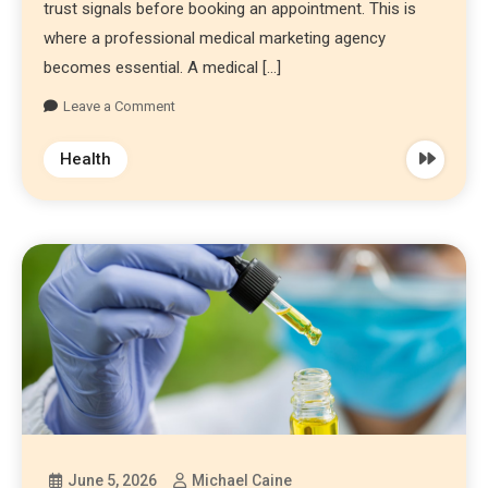
trust signals before booking an appointment. This is
where a professional medical marketing agency
becomes essential. A medical […]
Leave a Comment
Health
June 5, 2026
Michael Caine