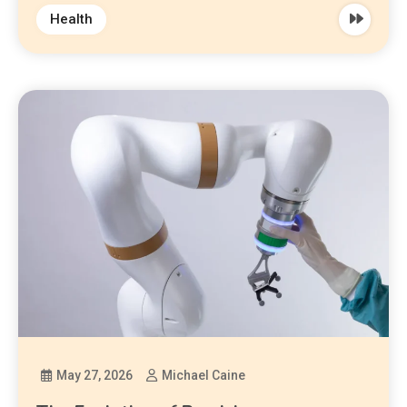
Health
May 27, 2026
Michael Caine