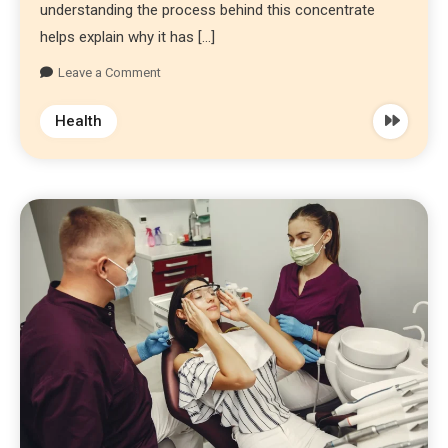
understanding the process behind this concentrate
helps explain why it has […]
Leave a Comment
Health