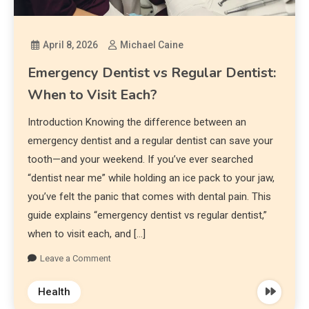
April 8, 2026
Michael Caine
Emergency Dentist vs Regular Dentist:
When to Visit Each?
Introduction Knowing the difference between an
emergency dentist and a regular dentist can save your
tooth—and your weekend. If you’ve ever searched
“dentist near me” while holding an ice pack to your jaw,
you’ve felt the panic that comes with dental pain. This
guide explains “emergency dentist vs regular dentist,”
when to visit each, and […]
Leave a Comment
Health