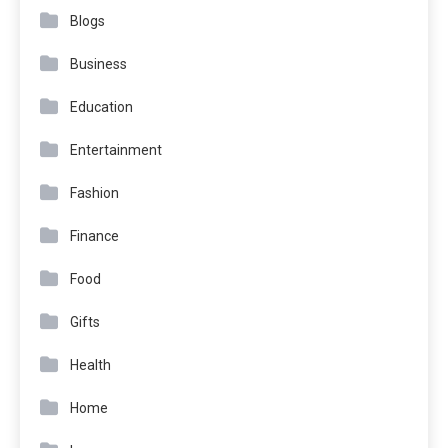
Blogs
Business
Education
Entertainment
Fashion
Finance
Food
Gifts
Health
Home