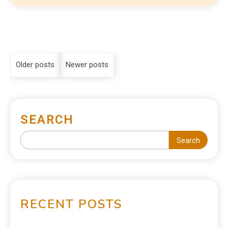
Older posts
Newer posts
SEARCH
Search
RECENT POSTS