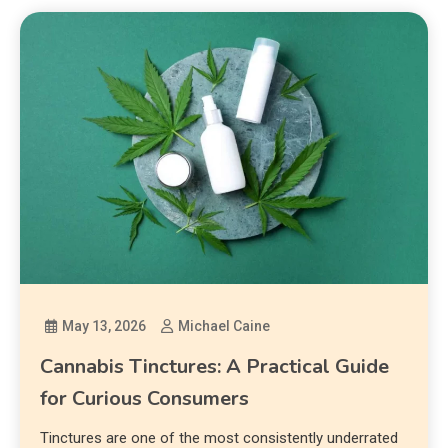
May 13, 2026
Michael Caine
Cannabis Tinctures: A Practical Guide
for Curious Consumers
Tinctures are one of the most consistently underrated