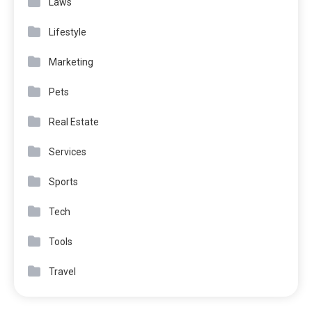
Laws
Lifestyle
Marketing
Pets
Real Estate
Services
Sports
Tech
Tools
Travel