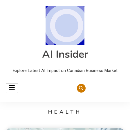
AI Insider
Explore Latest AI Impact on Canadian Business Market
HEALTH