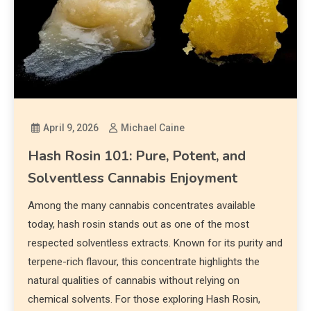
April 9, 2026
Michael Caine
Hash Rosin 101: Pure, Potent, and
Solventless Cannabis Enjoyment
Among the many cannabis concentrates available
today, hash rosin stands out as one of the most
respected solventless extracts. Known for its purity and
terpene-rich flavour, this concentrate highlights the
natural qualities of cannabis without relying on
chemical solvents. For those exploring Hash Rosin,