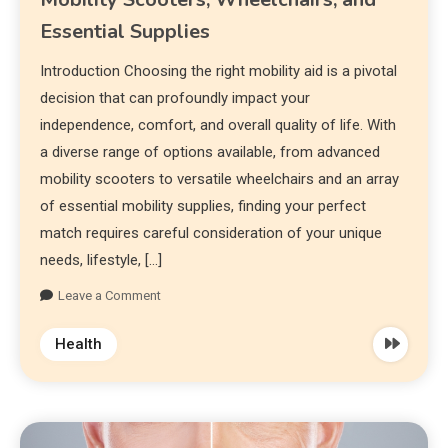
Essential Supplies
Introduction Choosing the right mobility aid is a pivotal
decision that can profoundly impact your
independence, comfort, and overall quality of life. With
a diverse range of options available, from advanced
mobility scooters to versatile wheelchairs and an array
of essential mobility supplies, finding your perfect
match requires careful consideration of your unique
needs, lifestyle, […]
Leave a Comment
Health