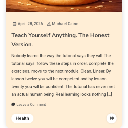
April 28, 2026
Michael Caine
Teach Yourself Anything. The Honest
Version.
Nobody learns the way the tutorial says they will. The
tutorial says: follow these steps in order, complete the
exercises, move to the next module. Clean. Linear. By
lesson twelve you will be competent and by lesson
twenty you will be confident. The tutorial has never met
an actual human being. Real learning looks nothing […]
Leave a Comment
Health