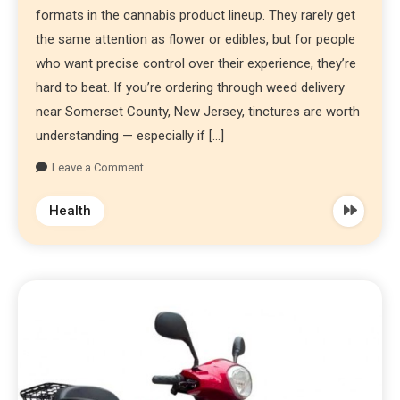
formats in the cannabis product lineup. They rarely get
the same attention as flower or edibles, but for people
who want precise control over their experience, they’re
hard to beat. If you’re ordering through weed delivery
near Somerset County, New Jersey, tinctures are worth
understanding — especially if […]
Leave a Comment
Health