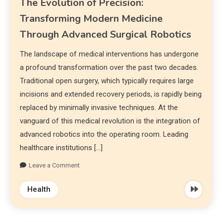
The Evolution of Precision:
Transforming Modern Medicine
Through Advanced Surgical Robotics
The landscape of medical interventions has undergone
a profound transformation over the past two decades.
Traditional open surgery, which typically requires large
incisions and extended recovery periods, is rapidly being
replaced by minimally invasive techniques. At the
vanguard of this medical revolution is the integration of
advanced robotics into the operating room. Leading
healthcare institutions […]
Leave a Comment
Health