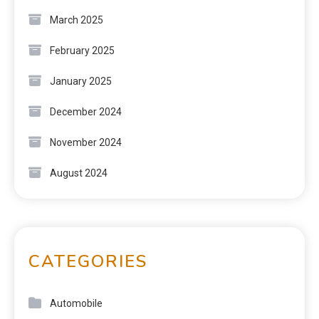
March 2025
February 2025
January 2025
December 2024
November 2024
August 2024
CATEGORIES
Automobile