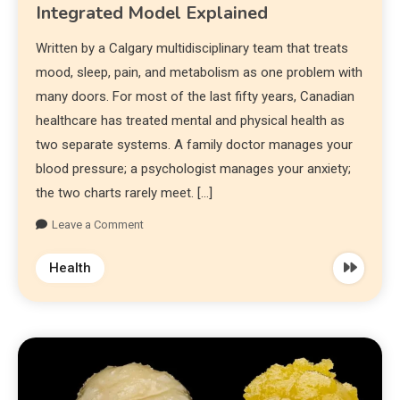
Integrated Model Explained
Written by a Calgary multidisciplinary team that treats
mood, sleep, pain, and metabolism as one problem with
many doors. For most of the last fifty years, Canadian
healthcare has treated mental and physical health as
two separate systems. A family doctor manages your
blood pressure; a psychologist manages your anxiety;
the two charts rarely meet. […]
Leave a Comment
Health