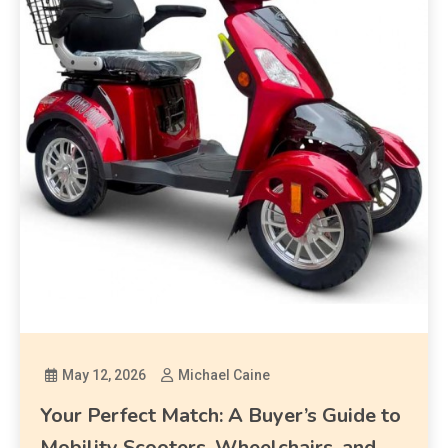
May 12, 2026
Michael Caine
Your Perfect Match: A Buyer’s Guide to
Mobility Scooters, Wheelchairs, and