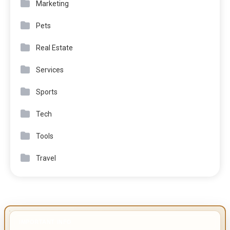
Marketing
Pets
Real Estate
Services
Sports
Tech
Tools
Travel
IMPORTANT INFO