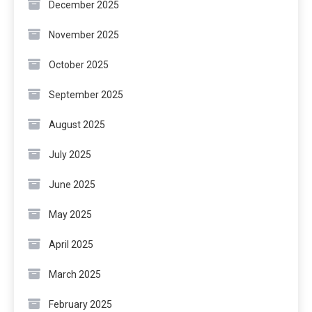
December 2025
November 2025
October 2025
September 2025
August 2025
July 2025
June 2025
May 2025
April 2025
March 2025
February 2025