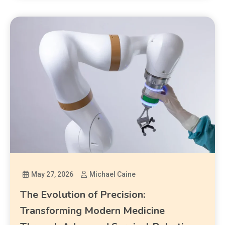
May 27, 2026
Michael Caine
The Evolution of Precision:
Transforming Modern Medicine