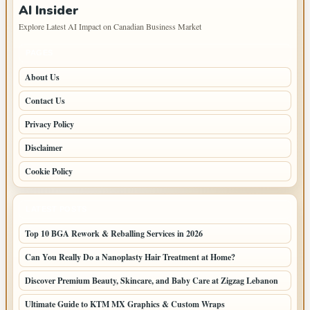
AI Insider
Explore Latest AI Impact on Canadian Business Market
PAGES
About Us
Contact Us
Privacy Policy
Disclaimer
Cookie Policy
LATEST POSTS
Top 10 BGA Rework & Reballing Services in 2026
Can You Really Do a Nanoplasty Hair Treatment at Home?
Discover Premium Beauty, Skincare, and Baby Care at Zigzag Lebanon
Ultimate Guide to KTM MX Graphics & Custom Wraps