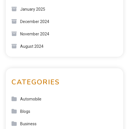
January 2025
December 2024
November 2024
August 2024
CATEGORIES
Automobile
Blogs
Business