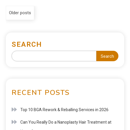
Older posts
SEARCH
Search
RECENT POSTS
Top 10 BGA Rework & Reballing Services in 2026
Can You Really Do a Nanoplasty Hair Treatment at