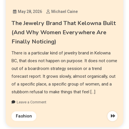
May 28, 2026
Michael Caine
The Jewelry Brand That Kelowna Built
(And Why Women Everywhere Are
Finally Noticing)
There is a particular kind of jewelry brand in Kelowna
BC, that does not happen on purpose. It does not come
out of a boardroom strategy session or a trend
forecast report. It grows slowly, almost organically, out
of a specific place, a specific group of women, and a
stubborn refusal to make things that feel […]
Leave a Comment
Fashion