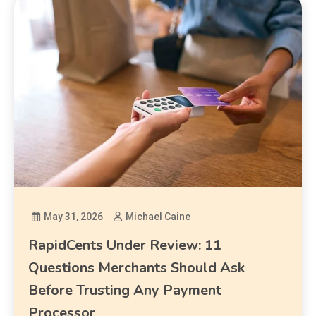
May 31, 2026
Michael Caine
RapidCents Under Review: 11
Questions Merchants Should Ask
Before Trusting Any Payment
Processor