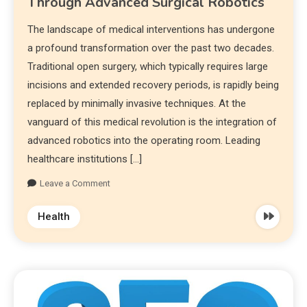
Through Advanced Surgical Robotics
The landscape of medical interventions has undergone
a profound transformation over the past two decades.
Traditional open surgery, which typically requires large
incisions and extended recovery periods, is rapidly being
replaced by minimally invasive techniques. At the
vanguard of this medical revolution is the integration of
advanced robotics into the operating room. Leading
healthcare institutions […]
Leave a Comment
Health