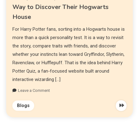
Way to Discover Their Hogwarts
House
For Harry Potter fans, sorting into a Hogwarts house is
more than a quick personality test. It is a way to revisit
the story, compare traits with friends, and discover
whether your instincts lean toward Gryffindor, Slytherin,
Ravenclaw, or Hufflepuff. That is the idea behind Harry
Potter Quiz, a fan-focused website built around
interactive wizarding […]
Leave a Comment
Blogs