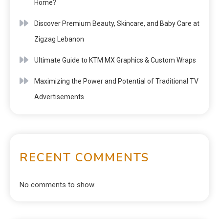
Home?
Discover Premium Beauty, Skincare, and Baby Care at
Zigzag Lebanon
Ultimate Guide to KTM MX Graphics & Custom Wraps
Maximizing the Power and Potential of Traditional TV
Advertisements
RECENT COMMENTS
No comments to show.