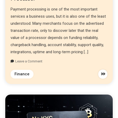
Payment processing is one of the most important
services a business uses, but it is also one of the least
understood. Many merchants focus on the advertised
transaction rate, only to discover later that the real
value of a processor depends on funding reliability,
chargeback handling, account stability, support quality,
integrations, uptime and long-term pricing […]
Leave a Comment
Finance