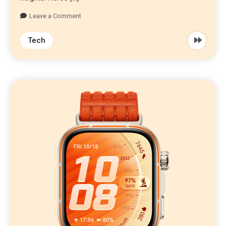
Leave a Comment
Tech