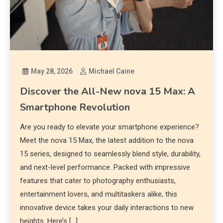
May 28, 2026
Michael Caine
Discover the All-New nova 15 Max: A
Smartphone Revolution
Are you ready to elevate your smartphone experience?
Meet the nova 15 Max, the latest addition to the nova
15 series, designed to seamlessly blend style, durability,
and next-level performance. Packed with impressive
features that cater to photography enthusiasts,
entertainment lovers, and multitaskers alike, this
innovative device takes your daily interactions to new
heights. Here’s […]