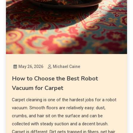
May 26, 2026
Michael Caine
How to Choose the Best Robot
Vacuum for Carpet
Carpet cleaning is one of the hardest jobs for a robot
vacuum. Smooth floors are relatively easy: dust,
crumbs, and hair sit on the surface and can be
collected with steady suction and a decent brush.
Carpet is different. Dirt gets trapped in fibers, pet hair