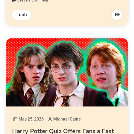
Leave a Comment
Tech
May 25, 2026
Michael Caine
Harry Potter Quiz Offers Fans a Fast