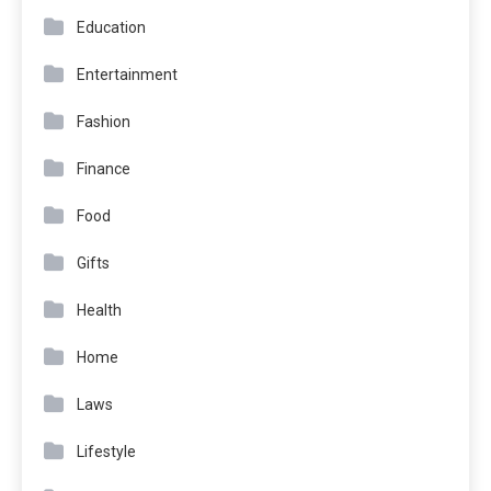
Education
Entertainment
Fashion
Finance
Food
Gifts
Health
Home
Laws
Lifestyle