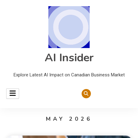
AI Insider
Explore Latest AI Impact on Canadian Business Market
MAY 2026