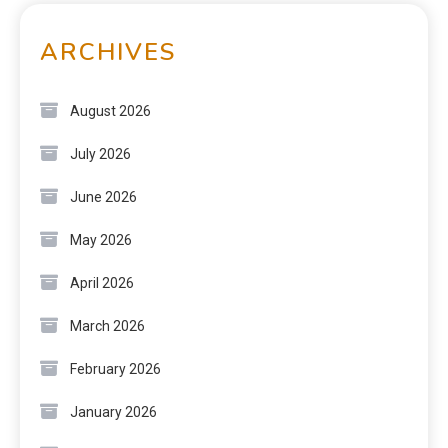
ARCHIVES
August 2026
July 2026
June 2026
May 2026
April 2026
March 2026
February 2026
January 2026