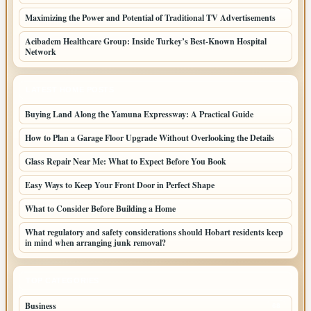
Maximizing the Power and Potential of Traditional TV Advertisements
Acibadem Healthcare Group: Inside Turkey’s Best-Known Hospital
Network
LATEST HOME POSTS
Buying Land Along the Yamuna Expressway: A Practical Guide
How to Plan a Garage Floor Upgrade Without Overlooking the Details
Glass Repair Near Me: What to Expect Before You Book
Easy Ways to Keep Your Front Door in Perfect Shape
What to Consider Before Building a Home
What regulatory and safety considerations should Hobart residents keep
in mind when arranging junk removal?
TOP CATEGORIES
Business
68