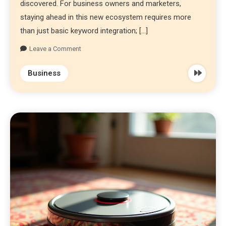
discovered. For business owners and marketers,
staying ahead in this new ecosystem requires more
than just basic keyword integration; […]
Leave a Comment
Business