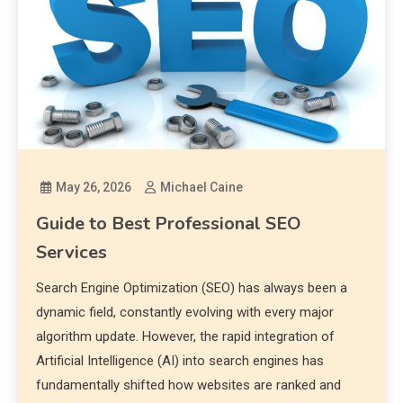
May 26, 2026
Michael Caine
Guide to Best Professional SEO
Services
Search Engine Optimization (SEO) has always been a
dynamic field, constantly evolving with every major
algorithm update. However, the rapid integration of
Artificial Intelligence (AI) into search engines has
fundamentally shifted how websites are ranked and