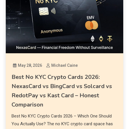
May 28, 2026
Michael Caine
Best No KYC Crypto Cards 2026:
NexasCard vs BingCard vs Solcard vs
RedotPay vs Kast Card – Honest
Comparison
Best No KYC Crypto Cards 2026 – Which One Should
You Actually Use? The no KYC crypto card space has