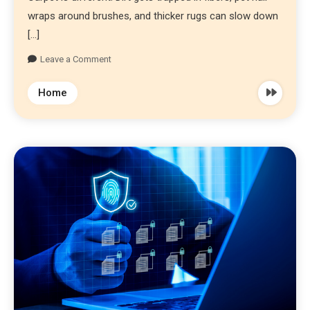
wraps around brushes, and thicker rugs can slow down
[…]
Leave a Comment
Home