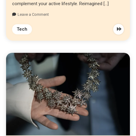
complement your active lifestyle. Reimagined […]
Leave a Comment
Tech