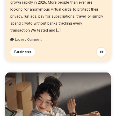
grown rapidly in 2026. More people than ever are
looking for anonymous virtual cards to protect their
privacy, run ads, pay for subscriptions, travel, or simply
spend crypto without banks tracking every
transaction.We tested and […]
Leave a Comment
Business