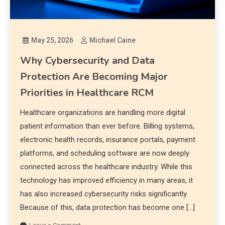
May 25, 2026
Michael Caine
Why Cybersecurity and Data
Protection Are Becoming Major
Priorities in Healthcare RCM
Healthcare organizations are handling more digital
patient information than ever before. Billing systems,
electronic health records, insurance portals, payment
platforms, and scheduling software are now deeply
connected across the healthcare industry. While this
technology has improved efficiency in many areas, it
has also increased cybersecurity risks significantly.
Because of this, data protection has become one […]