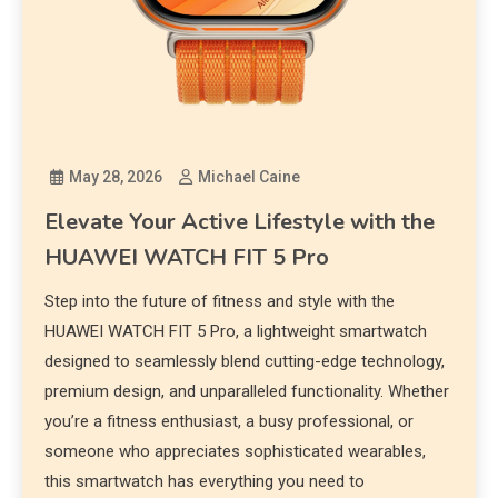
May 28, 2026
Michael Caine
Elevate Your Active Lifestyle with the
HUAWEI WATCH FIT 5 Pro
Step into the future of fitness and style with the
HUAWEI WATCH FIT 5 Pro, a lightweight smartwatch
designed to seamlessly blend cutting-edge technology,
premium design, and unparalleled functionality. Whether
you’re a fitness enthusiast, a busy professional, or
someone who appreciates sophisticated wearables,
this smartwatch has everything you need to