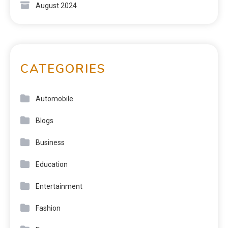
August 2024
CATEGORIES
Automobile
Blogs
Business
Education
Entertainment
Fashion