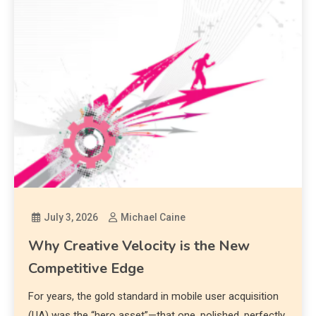
July 3, 2026
Michael Caine
Why Creative Velocity is the New
Competitive Edge
For years, the gold standard in mobile user acquisition
(UA) was the “hero asset”—that one, polished, perfectly