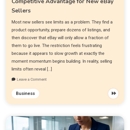
Competitive Advantage for New eBay
Sellers
Most new sellers see limits as a problem. They find a
product opportunity, prepare dozens of listings, and
then discover that eBay will only allow a fraction of
them to go live. The restriction feels frustrating
because it appears to slow growth at exactly the
moment momentum begins building. In reality, selling
limits often reveal […]
Leave a Comment
Business