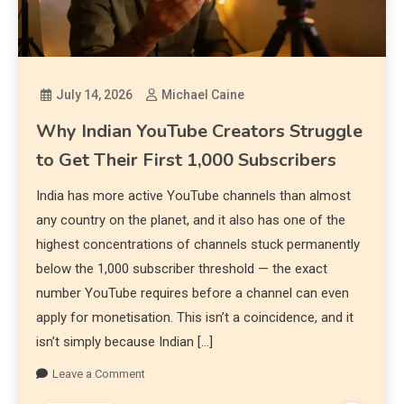
July 14, 2026
Michael Caine
Why Indian YouTube Creators Struggle
to Get Their First 1,000 Subscribers
India has more active YouTube channels than almost
any country on the planet, and it also has one of the
highest concentrations of channels stuck permanently
below the 1,000 subscriber threshold — the exact
number YouTube requires before a channel can even
apply for monetisation. This isn’t a coincidence, and it
isn’t simply because Indian […]
Leave a Comment