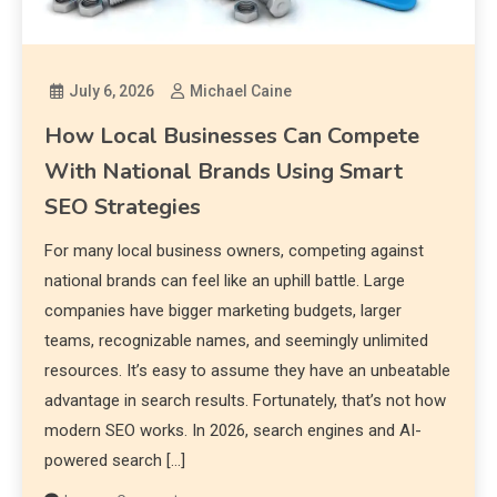
July 6, 2026
Michael Caine
How Local Businesses Can Compete
With National Brands Using Smart
SEO Strategies
For many local business owners, competing against
national brands can feel like an uphill battle. Large
companies have bigger marketing budgets, larger
teams, recognizable names, and seemingly unlimited
resources. It’s easy to assume they have an unbeatable
advantage in search results. Fortunately, that’s not how
modern SEO works. In 2026, search engines and AI-
powered search […]