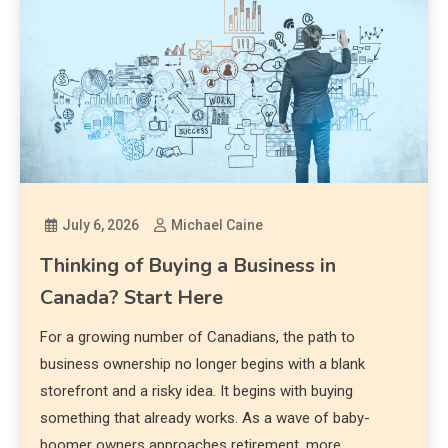
July 6, 2026
Michael Caine
Thinking of Buying a Business in
Canada? Start Here
For a growing number of Canadians, the path to
business ownership no longer begins with a blank
storefront and a risky idea. It begins with buying
something that already works. As a wave of baby-
boomer owners approaches retirement, more