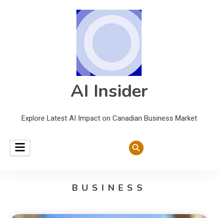
AI Insider
Explore Latest AI Impact on Canadian Business Market
BUSINESS