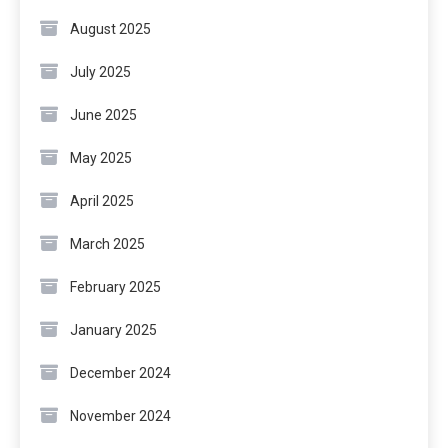
August 2025
July 2025
June 2025
May 2025
April 2025
March 2025
February 2025
January 2025
December 2024
November 2024