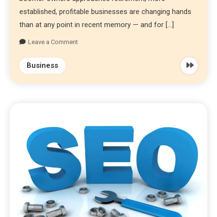
established, profitable businesses are changing hands
than at any point in recent memory — and for […]
Leave a Comment
Business