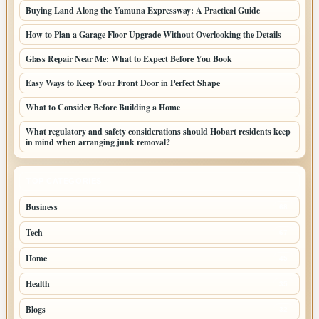
Buying Land Along the Yamuna Expressway: A Practical Guide
How to Plan a Garage Floor Upgrade Without Overlooking the Details
Glass Repair Near Me: What to Expect Before You Book
Easy Ways to Keep Your Front Door in Perfect Shape
What to Consider Before Building a Home
What regulatory and safety considerations should Hobart residents keep
in mind when arranging junk removal?
TOP CATEGORIES
Business
68
Tech
67
Home
45
Health
35
Blogs
32