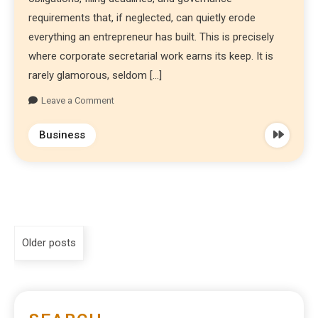
requirements that, if neglected, can quietly erode
everything an entrepreneur has built. This is precisely
where corporate secretarial work earns its keep. It is
rarely glamorous, seldom […]
Leave a Comment
Business
Older posts