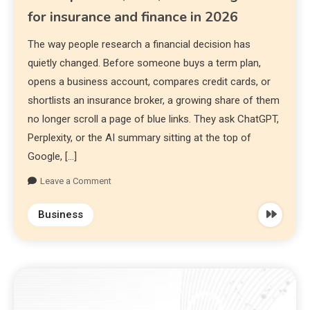
for insurance and finance in 2026
The way people research a financial decision has
quietly changed. Before someone buys a term plan,
opens a business account, compares credit cards, or
shortlists an insurance broker, a growing share of them
no longer scroll a page of blue links. They ask ChatGPT,
Perplexity, or the AI summary sitting at the top of
Google, […]
Leave a Comment
Business