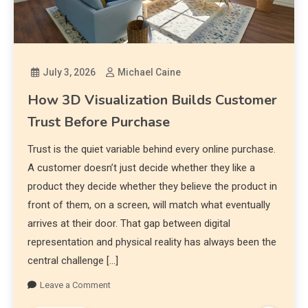
July 3, 2026
Michael Caine
How 3D Visualization Builds Customer
Trust Before Purchase
Trust is the quiet variable behind every online purchase.
A customer doesn’t just decide whether they like a
product they decide whether they believe the product in
front of them, on a screen, will match what eventually
arrives at their door. That gap between digital
representation and physical reality has always been the
central challenge […]
Leave a Comment