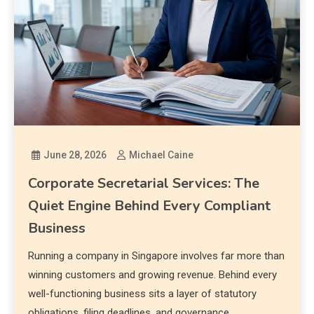
June 28, 2026
Michael Caine
Corporate Secretarial Services: The
Quiet Engine Behind Every Compliant
Business
Running a company in Singapore involves far more than
winning customers and growing revenue. Behind every
well-functioning business sits a layer of statutory
obligations, filing deadlines, and governance