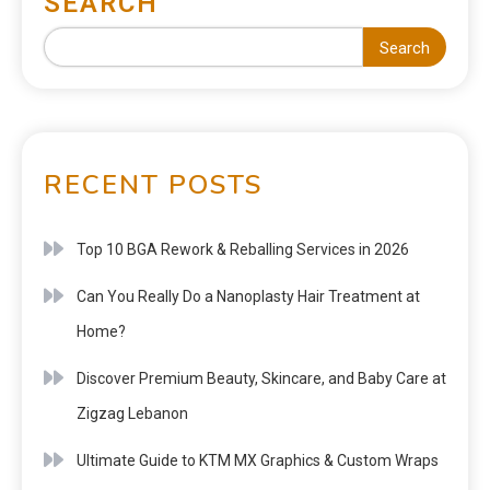
SEARCH
Search
RECENT POSTS
Top 10 BGA Rework & Reballing Services in 2026
Can You Really Do a Nanoplasty Hair Treatment at
Home?
Discover Premium Beauty, Skincare, and Baby Care at
Zigzag Lebanon
Ultimate Guide to KTM MX Graphics & Custom Wraps