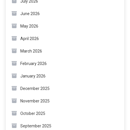
July 2026
June 2026
May 2026
April 2026
March 2026
February 2026
January 2026
December 2025
November 2025
October 2025
September 2025