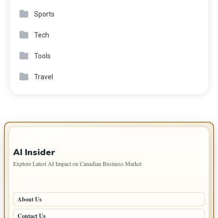
Sports
Tech
Tools
Travel
IMPORTANT INFO
AI Insider
Explore Latest AI Impact on Canadian Business Market
PAGES
About Us
Contact Us