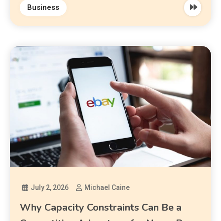
Business
July 2, 2026
Michael Caine
Why Capacity Constraints Can Be a