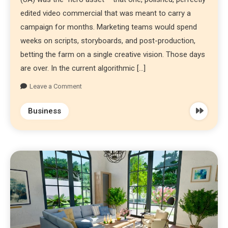
edited video commercial that was meant to carry a
campaign for months. Marketing teams would spend
weeks on scripts, storyboards, and post-production,
betting the farm on a single creative vision. Those days
are over. In the current algorithmic […]
Leave a Comment
Business