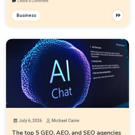
Leave a Comment
Business
July 6, 2026
Michael Caine
The top 5 GEO, AEO, and SEO agencies