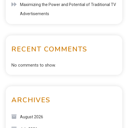
Maximizing the Power and Potential of Traditional TV
Advertisements
RECENT COMMENTS
No comments to show.
ARCHIVES
August 2026