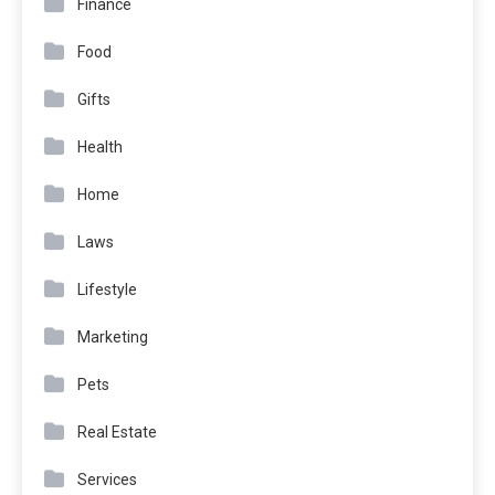
Finance
Food
Gifts
Health
Home
Laws
Lifestyle
Marketing
Pets
Real Estate
Services