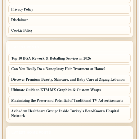
Privacy Policy
Disclaimer
Cookie Policy
LATEST POSTS
Top 10 BGA Rework & Reballing Services in 2026
Can You Really Do a Nanoplasty Hair Treatment at Home?
Discover Premium Beauty, Skincare, and Baby Care at Zigzag Lebanon
Ultimate Guide to KTM MX Graphics & Custom Wraps
Maximizing the Power and Potential of Traditional TV Advertisements
Acibadem Healthcare Group: Inside Turkey’s Best-Known Hospital
Network
LATEST HOME POSTS