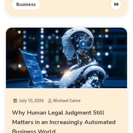
Business
July 10, 2026
Michael Caine
Why Human Legal Judgment Still
Matters in an Increasingly Automated
Business World