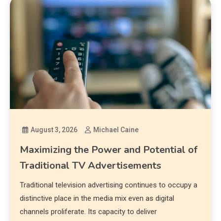
August 3, 2026
Michael Caine
Maximizing the Power and Potential of
Traditional TV Advertisements
Traditional television advertising continues to occupy a
distinctive place in the media mix even as digital
channels proliferate. Its capacity to deliver