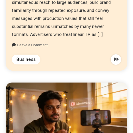
simultaneous reach to large audiences, build brand
familiarity through repeated exposure, and convey
messages with production values that still feel
substantial remains unmatched by many newer
formats. Advertisers who treat linear TV as […]
Leave a Comment
Business