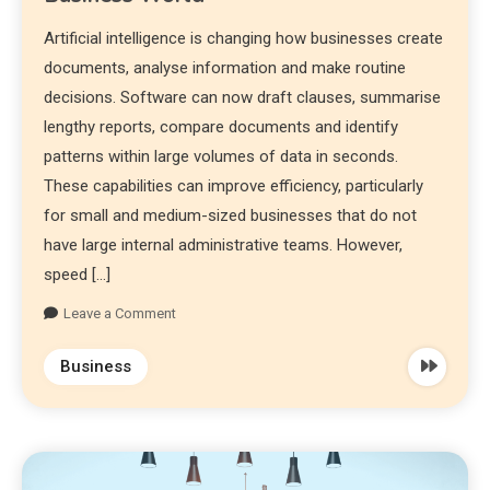
Artificial intelligence is changing how businesses create
documents, analyse information and make routine
decisions. Software can now draft clauses, summarise
lengthy reports, compare documents and identify
patterns within large volumes of data in seconds.
These capabilities can improve efficiency, particularly
for small and medium-sized businesses that do not
have large internal administrative teams. However,
speed […]
Leave a Comment
Business