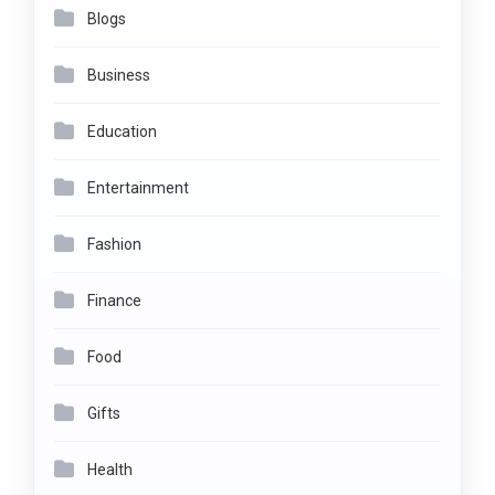
Blogs
Business
Education
Entertainment
Fashion
Finance
Food
Gifts
Health