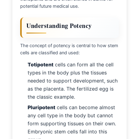
potential future medical use.
Understanding Potency
The concept of potency is central to how stem
cells are classified and used:
Totipotent
cells can form all the cell
types in the body plus the tissues
needed to support development, such
as the placenta. The fertilized egg is
the classic example.
Pluripotent
cells can become almost
any cell type in the body but cannot
form supporting tissues on their own.
Embryonic stem cells fall into this