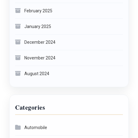
February 2025
January 2025
December 2024
November 2024
August 2024
Categories
Automobile