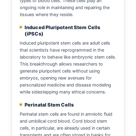
types of blood cells. These cells play an
ongoing role in maintaining and repairing the
tissues where they reside.
Induced Pluripotent Stem Cells
(iPSCs)
Induced pluripotent stem cells are adult cells
that scientists have reprogrammed in the
laboratory to behave like embryonic stem cells.
This breakthrough allows researchers to
generate pluripotent cells without using
embryos, opening new avenues for
personalized medicine and disease modeling
while sidestepping many ethical concerns.
Perinatal Stem Cells
Perinatal stem cells are found in amniotic fluid
and umbilical cord blood. Cord blood stem
cells, in particular, are already used in certain
transplants and are often stored in banks for