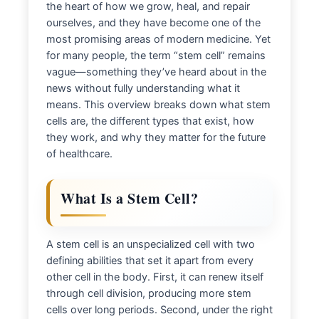
the heart of how we grow, heal, and repair
ourselves, and they have become one of the
most promising areas of modern medicine. Yet
for many people, the term “stem cell” remains
vague—something they’ve heard about in the
news without fully understanding what it
means. This overview breaks down what stem
cells are, the different types that exist, how
they work, and why they matter for the future
of healthcare.
What Is a Stem Cell?
A stem cell is an unspecialized cell with two
defining abilities that set it apart from every
other cell in the body. First, it can renew itself
through cell division, producing more stem
cells over long periods. Second, under the right