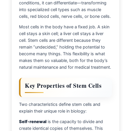
conditions, it can differentiate—transforming
into specialized cell types such as muscle
cells, red blood cells, nerve cells, or bone cells.
Most cells in the body have a fixed job. A skin
cell stays a skin cell; a liver cell stays a liver
cell. Stem cells are different because they
remain “undecided,” holding the potential to
become many things. This flexibility is what
makes them so valuable, both for the body’s
natural maintenance and for medical treatment.
Key Properties of Stem Cells
Two characteristics define stem cells and
explain their unique role in biology:
Self-renewal
is the capacity to divide and
create identical copies of themselves. This