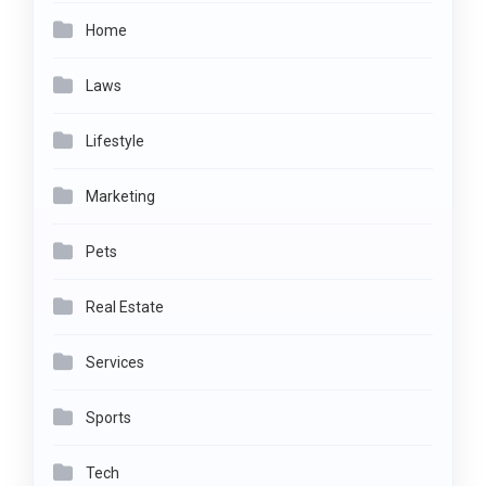
Home
Laws
Lifestyle
Marketing
Pets
Real Estate
Services
Sports
Tech