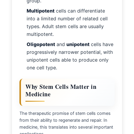
group.
Multipotent
cells can differentiate
into a limited number of related cell
types. Adult stem cells are usually
multipotent.
Oligopotent
and
unipotent
cells have
progressively narrower potential, with
unipotent cells able to produce only
one cell type.
Why Stem Cells Matter in
Medicine
The therapeutic promise of stem cells comes
from their ability to regenerate and repair. In
medicine, this translates into several important
applications.