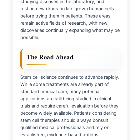
studying diseases in the laboratory, and
testing new drugs on lab-grown human cells
before trying them in patients. These areas
remain active fields of research, with new
discoveries continually expanding what may be
possible.
The Road Ahead
Stem cell science continues to advance rapidly.
While some treatments are already part of
standard medical care, many potential
applications are still being studied in clinical
trials and require careful evaluation before they
become widely available. Patients considering
stem cell therapies should always consult
qualified medical professionals and rely on
established, evidence-based options.