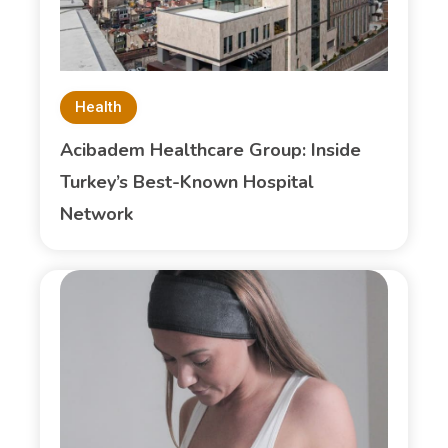
Health
Acibadem Healthcare Group: Inside
Turkey’s Best-Known Hospital
Network