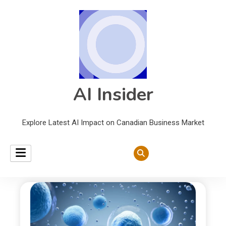
AI Insider
Explore Latest AI Impact on Canadian Business Market