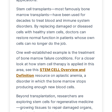
Stem cell transplants—most famously bone
marrow transplants—have been used for
decades to treat blood and immune system
disorders. By replacing damaged or diseased
cells with healthy stem cells, doctors can
restore normal function in patients whose own
cells can no longer do the job.
One well-established example is the treatment
of bone marrow failure conditions. For a closer
look at how stem cell therapy is applied in this
area, see this
STEM CELL Overview and
Definition
resource on aplastic anemia, a
disorder in which the bone marrow stops
producing enough new blood cells.
Beyond transplantation, researchers are
exploring stem cells for regenerative medicine
—growing tissues to repair damaged organs,