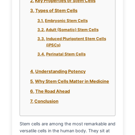
Key Properties of Stem Cells
Types of Stem Cells
Embryonic Stem Cells
Adult (Somatic) Stem Cells
Induced Pluripotent Stem Cells
(iPSCs)
Perinatal Stem Cells
Understanding Potency
Why Stem Cells Matter in Medicine
The Road Ahead
Conclusion
Stem cells are among the most remarkable and
versatile cells in the human body. They sit at