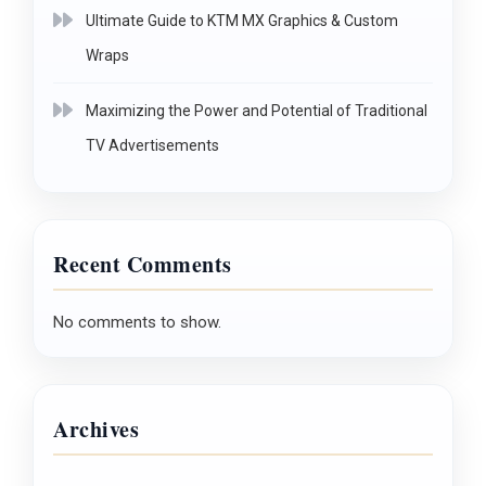
Ultimate Guide to KTM MX Graphics & Custom
Wraps
Maximizing the Power and Potential of Traditional
TV Advertisements
Recent Comments
No comments to show.
Archives