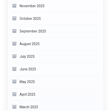
November 2025
October 2025
September 2025
August 2025
July 2025
June 2025
May 2025
April 2025
March 2025