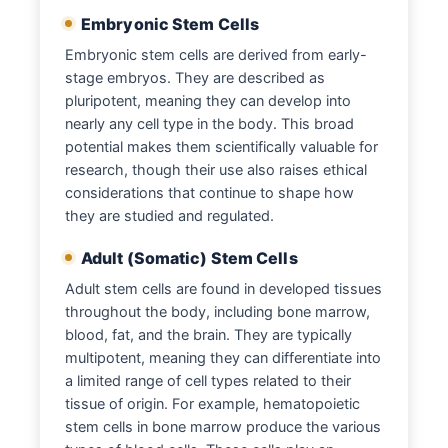
Embryonic Stem Cells
Embryonic stem cells are derived from early-
stage embryos. They are described as
pluripotent, meaning they can develop into
nearly any cell type in the body. This broad
potential makes them scientifically valuable for
research, though their use also raises ethical
considerations that continue to shape how
they are studied and regulated.
Adult (Somatic) Stem Cells
Adult stem cells are found in developed tissues
throughout the body, including bone marrow,
blood, fat, and the brain. They are typically
multipotent, meaning they can differentiate into
a limited range of cell types related to their
tissue of origin. For example, hematopoietic
stem cells in bone marrow produce the various