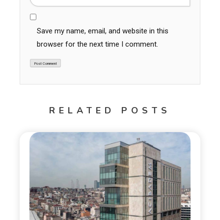
Save my name, email, and website in this
browser for the next time I comment.
RELATED POSTS