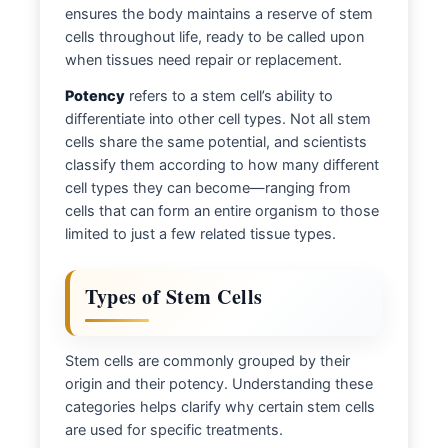
ensures the body maintains a reserve of stem
cells throughout life, ready to be called upon
when tissues need repair or replacement.
Potency
refers to a stem cell’s ability to
differentiate into other cell types. Not all stem
cells share the same potential, and scientists
classify them according to how many different
cell types they can become—ranging from
cells that can form an entire organism to those
limited to just a few related tissue types.
Types of Stem Cells
Stem cells are commonly grouped by their
origin and their potency. Understanding these
categories helps clarify why certain stem cells
are used for specific treatments.