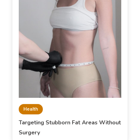
Health
Targeting Stubborn Fat Areas Without
Surgery