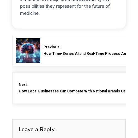
possibilities they represent for the future of
medicine.
Previous:
How Time-Series AI and Real-Time Process Analyzers 
Next:
How Local Businesses Can Compete With National Brands Using Sma
Leave a Reply