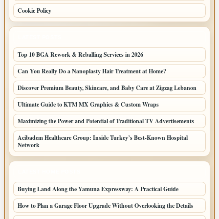
Cookie Policy
LATEST POSTS
Top 10 BGA Rework & Reballing Services in 2026
Can You Really Do a Nanoplasty Hair Treatment at Home?
Discover Premium Beauty, Skincare, and Baby Care at Zigzag Lebanon
Ultimate Guide to KTM MX Graphics & Custom Wraps
Maximizing the Power and Potential of Traditional TV Advertisements
Acibadem Healthcare Group: Inside Turkey’s Best-Known Hospital
Network
LATEST HOME POSTS
Buying Land Along the Yamuna Expressway: A Practical Guide
How to Plan a Garage Floor Upgrade Without Overlooking the Details