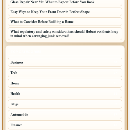
Glass Repair Near Me: What to Expect Before You Book
Easy Ways to Keep Your Front Door in Perfect Shape
What to Consider Before Building a Home
What regulatory and safety considerations should Hobart residents keep
in mind when arranging junk removal?
TOP CATEGORIES
Business
68
Tech
67
Home
45
Health
35
Blogs
32
Automobile
17
Finance
13