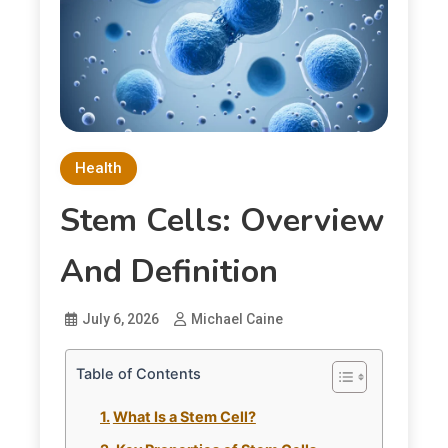
Health
Stem Cells: Overview
And Definition
July 6, 2026
Michael Caine
Table of Contents
What Is a Stem Cell?