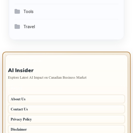
Tools
Travel
IMPORTANT INFO
AI Insider
Explore Latest AI Impact on Canadian Business Market
PAGES
About Us
Contact Us
Privacy Policy
Disclaimer