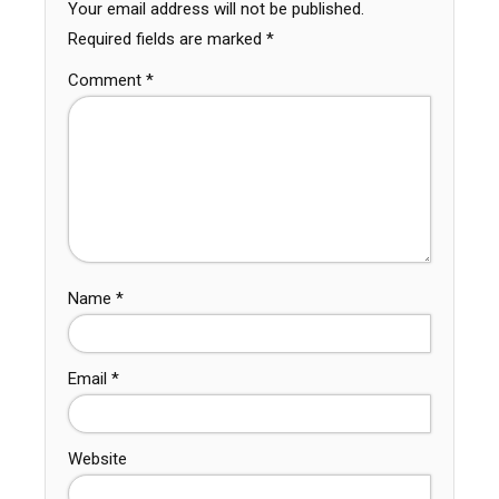
Your email address will not be published.
Required fields are marked
*
Comment
*
Name
*
Email
*
Website