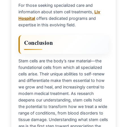
For those seeking specialized care and
information about stem cell treatments,
Liv
Hospital
offers dedicated programs and
expertise in this evolving field.
Conclusion
Stem cells are the body’s raw material—the
foundational cells from which all specialized
cells arise. Their unique abilities to self-renew
and differentiate make them essential to how
we grow and heal, and increasingly central to
modern medical treatment. As research
deepens our understanding, stem cells hold
the potential to transform how we treat a wide
range of conditions, from blood disorders to
tissue damage. Understanding what stem cells
are is the first step toward appreciating the