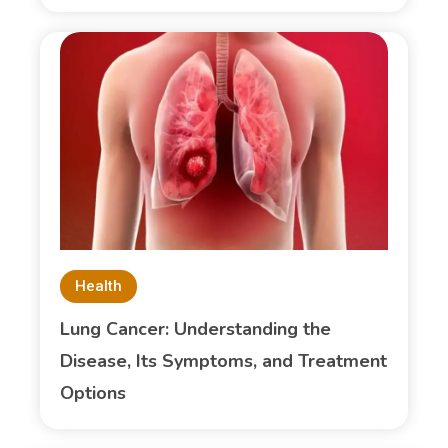
Health
Lung Cancer: Understanding the
Disease, Its Symptoms, and Treatment
Options