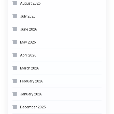
August 2026
July 2026
June 2026
May 2026
April 2026
March 2026
February 2026
January 2026
December 2025