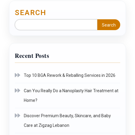
SEARCH
Search
Recent Posts
Top 10 BGA Rework & Reballing Services in 2026
Can You Really Do a Nanoplasty Hair Treatment at
Home?
Discover Premium Beauty, Skincare, and Baby
Care at Zigzag Lebanon