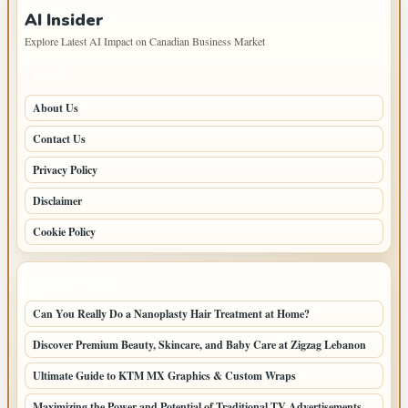
AI Insider
Explore Latest AI Impact on Canadian Business Market
PAGES
About Us
Contact Us
Privacy Policy
Disclaimer
Cookie Policy
LATEST POSTS
Can You Really Do a Nanoplasty Hair Treatment at Home?
Discover Premium Beauty, Skincare, and Baby Care at Zigzag Lebanon
Ultimate Guide to KTM MX Graphics & Custom Wraps
Maximizing the Power and Potential of Traditional TV Advertisements