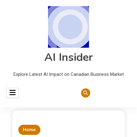
AI Insider
Explore Latest AI Impact on Canadian Business Market
Home