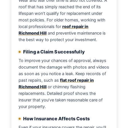
Wear and tear over time is also not covered. A
roof that has simply reached the end of its
lifespan won’t qualify for replacement under
most policies. For older homes, working with
local professionals for
roof repair in
Richmond Hill
and preventive maintenance is
the best way to protect your investment.
Filing a Claim Successfully
To improve your chances of approval, always
document the damage with photos and videos
as soon as you notice a leak. Keep records of
past repairs, such as
flat roof repair in
Richmond Hill
or chimney flashing
replacements. Detailed proof shows the
insurer that you’ve taken reasonable care of
your property.
How Insurance Affects Costs
Even if your insurance covers the repair, you’ll