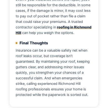
still be responsible for the deductible. In some
cases, if the damage is minor, it may cost less
to pay out of pocket rather than file a claim
that could raise your premiums. A trusted
contractor specializing in
roofing in Richmond
Hill
can help you weigh the options.
Final Thoughts
Insurance can be a valuable safety net when
roof leaks occur, but coverage isn’t
guaranteed. By maintaining your roof, keeping
gutters clear, and addressing minor issues
quickly, you strengthen your chances of a
successful claim. And when emergencies
strike, calling experienced Richmond Hill
roofing professionals ensures your home is
protected while the paperwork is sorted out.