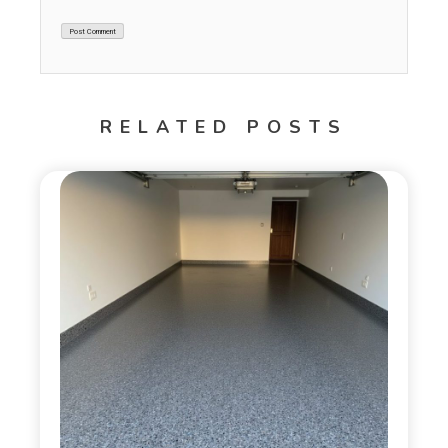
RELATED POSTS