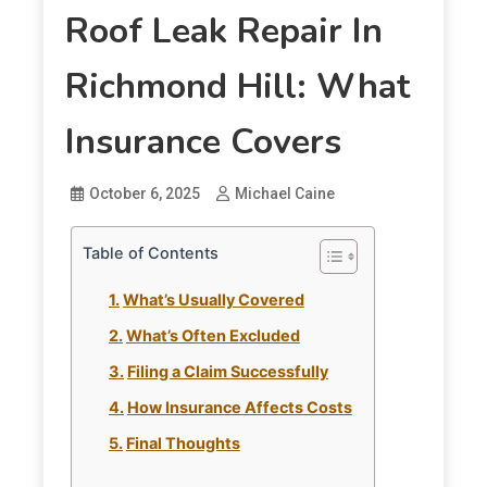
Roof Leak Repair In
Richmond Hill: What
Insurance Covers
October 6, 2025
Michael Caine
Table of Contents
What’s Usually Covered
What’s Often Excluded
Filing a Claim Successfully
How Insurance Affects Costs
Final Thoughts