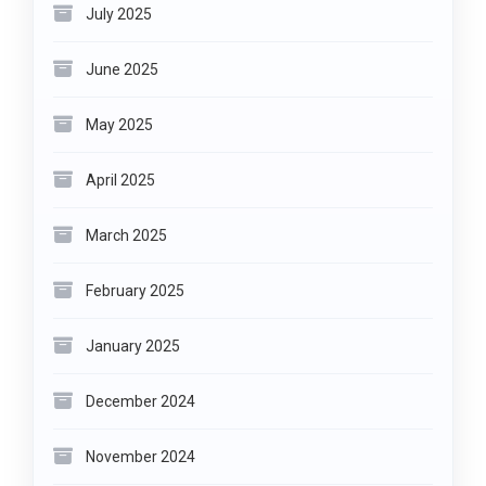
July 2025
June 2025
May 2025
April 2025
March 2025
February 2025
January 2025
December 2024
November 2024