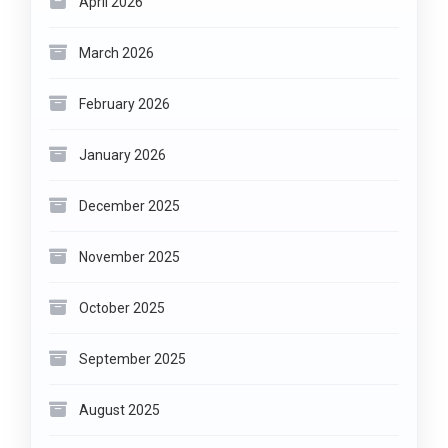
April 2026
March 2026
February 2026
January 2026
December 2025
November 2025
October 2025
September 2025
August 2025