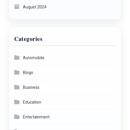
August 2024
Categories
Automobile
Blogs
Business
Education
Entertainment