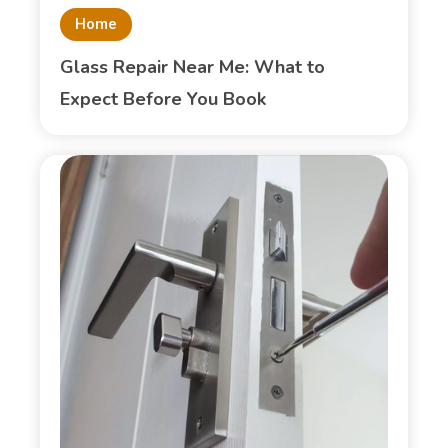
Home
Glass Repair Near Me: What to
Expect Before You Book