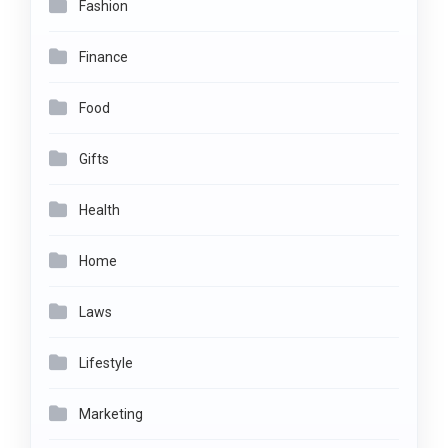
Fashion
Finance
Food
Gifts
Health
Home
Laws
Lifestyle
Marketing