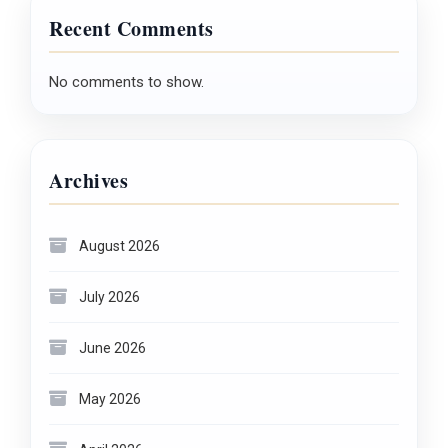
Recent Comments
No comments to show.
Archives
August 2026
July 2026
June 2026
May 2026