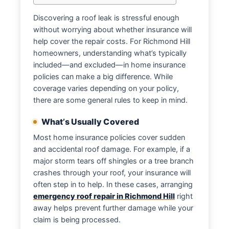
Discovering a roof leak is stressful enough
without worrying about whether insurance will
help cover the repair costs. For Richmond Hill
homeowners, understanding what’s typically
included—and excluded—in home insurance
policies can make a big difference. While
coverage varies depending on your policy,
there are some general rules to keep in mind.
What’s Usually Covered
Most home insurance policies cover sudden
and accidental roof damage. For example, if a
major storm tears off shingles or a tree branch
crashes through your roof, your insurance will
often step in to help. In these cases, arranging
emergency roof repair in Richmond Hill
right
away helps prevent further damage while your
claim is being processed.