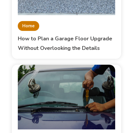
Home
How to Plan a Garage Floor Upgrade
Without Overlooking the Details