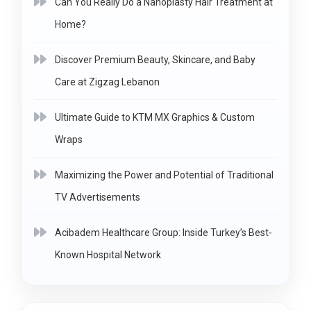
Can You Really Do a Nanoplasty Hair Treatment at
Home?
Discover Premium Beauty, Skincare, and Baby
Care at Zigzag Lebanon
Ultimate Guide to KTM MX Graphics & Custom
Wraps
Maximizing the Power and Potential of Traditional
TV Advertisements
Acibadem Healthcare Group: Inside Turkey’s Best-
Known Hospital Network