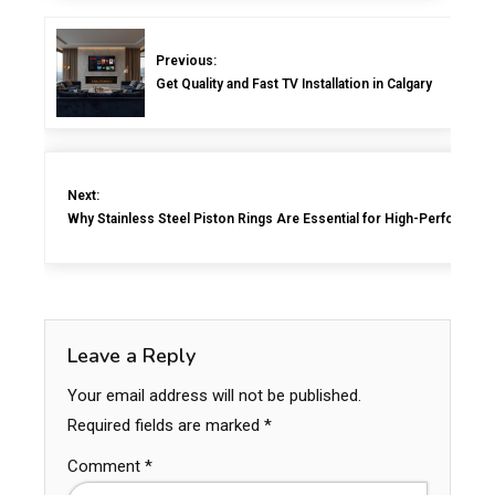
Previous:
Get Quality and Fast TV Installation in Calgary
Next:
Why Stainless Steel Piston Rings Are Essential for High-Performan
Leave a Reply
Your email address will not be published.
Required fields are marked
*
Comment
*