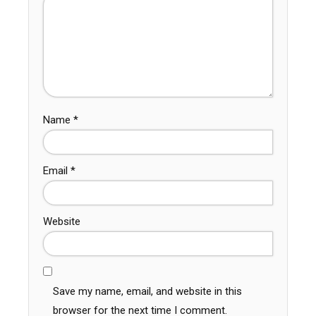
Name
*
Email
*
Website
Save my name, email, and website in this
browser for the next time I comment.