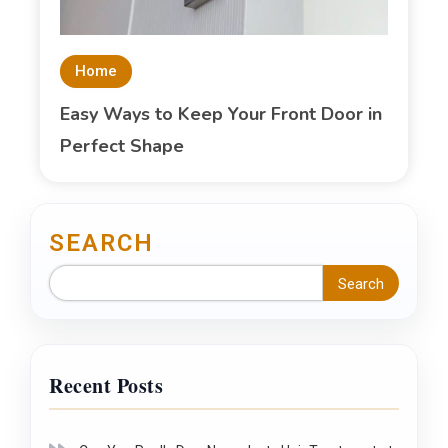
Home
Easy Ways to Keep Your Front Door in
Perfect Shape
SEARCH
Search
Recent Posts