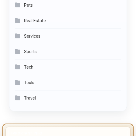
Pets
Real Estate
Services
Sports
Tech
Tools
Travel
IMPORTANT INFO