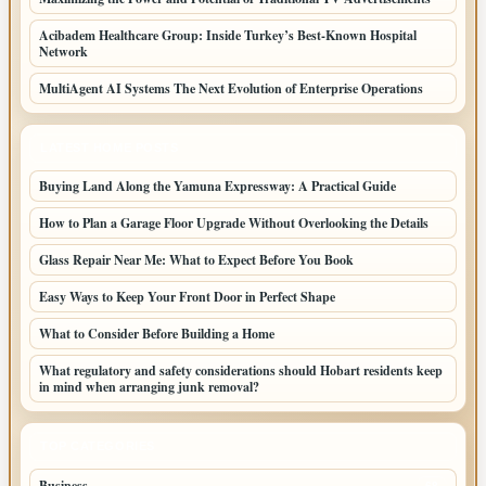
Acibadem Healthcare Group: Inside Turkey’s Best-Known Hospital
Network
MultiAgent AI Systems The Next Evolution of Enterprise Operations
LATEST HOME POSTS
Buying Land Along the Yamuna Expressway: A Practical Guide
How to Plan a Garage Floor Upgrade Without Overlooking the Details
Glass Repair Near Me: What to Expect Before You Book
Easy Ways to Keep Your Front Door in Perfect Shape
What to Consider Before Building a Home
What regulatory and safety considerations should Hobart residents keep
in mind when arranging junk removal?
TOP CATEGORIES
Business
68