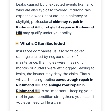
Leaks caused by unexpected events like hail or
wind are also typically covered. If driving rain
exposes a weak spot around a chimney or
skylight, professional
chimney repair in
Richmond Hill
or
skylight repair in Richmond
Hill
may qualify under your policy.
What’s Often Excluded
Insurance companies usually don’t cover
damage caused by neglect or lack of
maintenance. If shingles were missing for
months or gutters were left clogged, leading to
leaks, the insurer may deny the claim. That’s
why scheduling routine
eavestrough repair in
Richmond Hill
and
shingle roof repair in
Richmond Hill
is so important—keeping your
roof in good condition strengthens your case if
you ever need to file a claim.