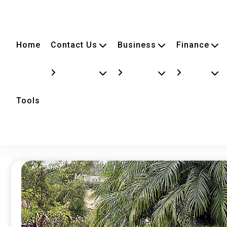
Home
Contact Us
Business
Finance
Tools