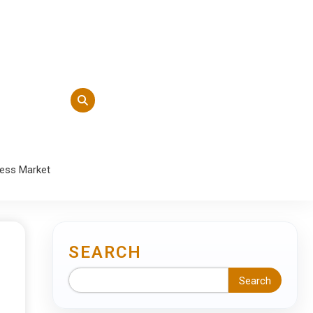
ness Market
SEARCH
Search