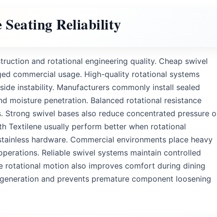
Seating Reliability
uction and rotational engineering quality. Cheap swivel
ed commercial usage. High-quality rotational systems
de instability. Manufacturers commonly install sealed
nd moisture penetration. Balanced rotational resistance
. Strong swivel bases also reduce concentrated pressure 
th Textilene usually perform better when rotational
stainless hardware. Commercial environments place heavy
operations. Reliable swivel systems maintain controlled
 rotational motion also improves comfort during dining
e generation and prevents premature component loosening