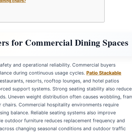
dining chairs?
ers for Commercial Dining Spaces
safety and operational reliability. Commercial buyers
balance during continuous usage cycles.
Patio Stackable
estaurants, resorts, rooftop lounges, and hotel patios
forced support systems. Strong seating stability also reduce
ods. Uneven weight distribution often causes wobbling, fra
r chairs. Commercial hospitality environments require
sing balance. Reliable seating systems also improve
le outdoor furniture reduces replacement frequency and
 across changing seasonal conditions and outdoor traffic