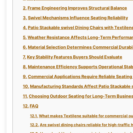
Frame Engineering Improves Structural Balance
Swivel Mechanisms Influence Seating Reliability
Patio Stackable swivel Dining Chairs with Textilen
Weather Resistance Affects Long-Term Performa
Material Selection Determines Commercial Durabil
Key Stability Features Buyers Should Evaluate
Maintenance Efficiency Supports Operational Stabi
Commercial Applications Require Reliable Seatin
Manufacturing Standards Affect Patio Stackable 
Choosing Outdoor Seating for Long-Term Busines
FAQ
What makes Textilene suitable for commercial ou
Are swivel dining chairs reliable for high-traffic