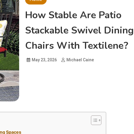
How Stable Are Patio
Stackable Swivel Dining
Chairs With Textilene?
May 23, 2026
Michael Caine
ing Spaces