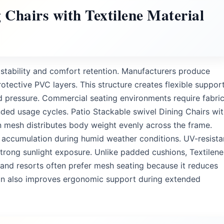
g Chairs with Textilene Material
g stability and comfort retention. Manufacturers produce
otective PVC layers. This structure creates flexible suppor
ed pressure. Commercial seating environments require fabri
ended usage cycles. Patio Stackable swivel Dining Chairs wi
n mesh distributes body weight evenly across the frame.
 accumulation during humid weather conditions. UV-resista
strong sunlight exposure. Unlike padded cushions, Textilene
 and resorts often prefer mesh seating because it reduces
on also improves ergonomic support during extended