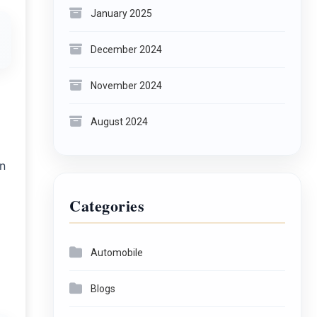
January 2025
December 2024
November 2024
August 2024
on
Categories
Automobile
Blogs