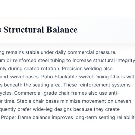
 Structural Balance
g remains stable under daily commercial pressure.
 reinforced steel tubing to increase structural integrity
ly during seated rotation. Precision welding also
and swivel bases. Patio Stackable swivel Dining Chairs wit
es beneath the seating area. These reinforcement systems
cles. Commercial-grade chair frames also use anti-
er time. Stable chair bases minimize movement on uneven
equently prefer wide-leg designs because they create
roper frame balance improves long-term seating reliabili