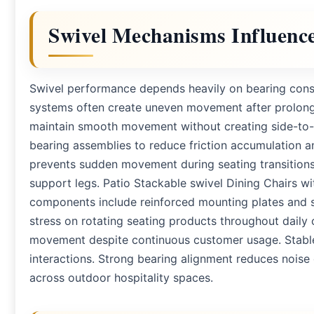
Swivel Mechanisms Influence 
Swivel performance depends heavily on bearing constr
systems often create uneven movement after prolong
maintain smooth movement without creating side-to-si
bearing assemblies to reduce friction accumulation a
prevents sudden movement during seating transitions
support legs. Patio Stackable swivel Dining Chairs wi
components include reinforced mounting plates and 
stress on rotating seating products throughout daily 
movement despite continuous customer usage. Stable
interactions. Strong bearing alignment reduces nois
across outdoor hospitality spaces.