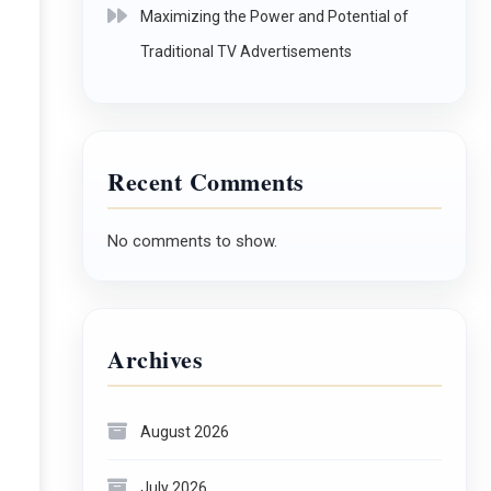
Maximizing the Power and Potential of
Traditional TV Advertisements
Recent Comments
No comments to show.
Archives
August 2026
July 2026