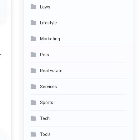
Laws
Lifestyle
Marketing
r
Pets
Real Estate
Services
Sports
Tech
Tools