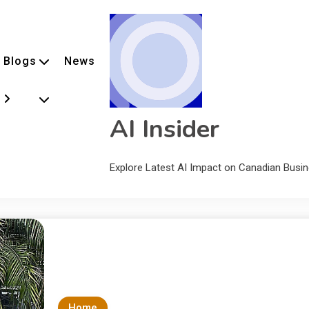
Blogs
News
AI Insider
Explore Latest AI Impact on Canadian Busi
Home