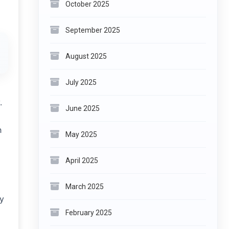
October 2025
September 2025
August 2025
July 2025
.
June 2025
h
May 2025
April 2025
March 2025
ty
February 2025