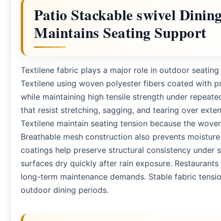
Patio Stackable swivel Dinin
Maintains Seating Support
Textilene fabric plays a major role in outdoor seatin
Textilene using woven polyester fibers coated with pr
while maintaining high tensile strength under repeat
that resist stretching, sagging, and tearing over ext
Textilene maintain seating tension because the wove
Breathable mesh construction also prevents moisture
coatings help preserve structural consistency under 
surfaces dry quickly after rain exposure. Restaurants
long-term maintenance demands. Stable fabric tensi
outdoor dining periods.