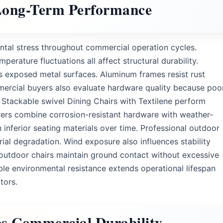
 Long-Term Performance
tal stress throughout commercial operation cycles.
perature fluctuations all affect structural durability.
s exposed metal surfaces. Aluminum frames resist rust
mercial buyers also evaluate hardware quality because poo
o Stackable swivel Dining Chairs with Textilene perform
ers combine corrosion-resistant hardware with weather-
nferior seating materials over time. Professional outdoor
ial degradation. Wind exposure also influences stability
outdoor chairs maintain ground contact without excessive
le environmental resistance extends operational lifespan
tors.
es Commercial Durability