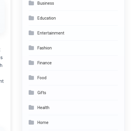
Business
Education
Entertainment
Fashion
t
cs
Finance
th
Food
nt
Gifts
Health
Home