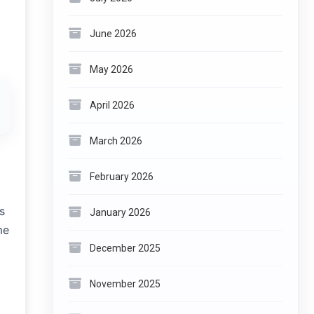
June 2026
May 2026
April 2026
March 2026
February 2026
s
January 2026
me
December 2025
November 2025