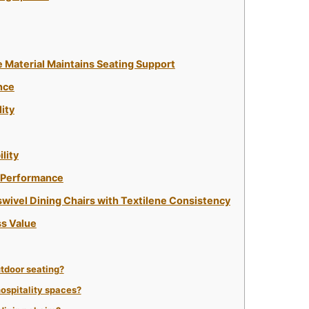
e Material Maintains Seating Support
nce
ity
lity
g Performance
swivel Dining Chairs with Textilene Consistency
s Value
tdoor seating?
 hospitality spaces?