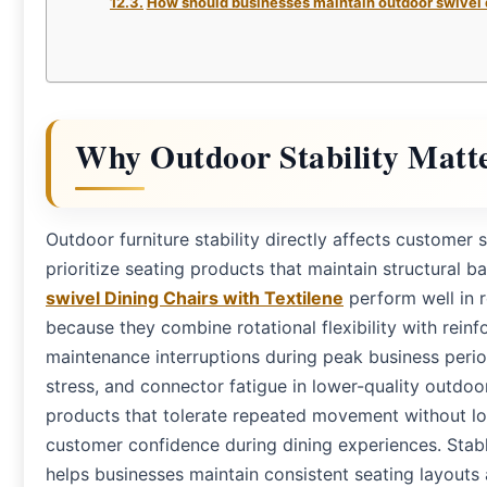
How should businesses maintain outdoor swivel 
Why Outdoor Stability Matt
Outdoor furniture stability directly affects customer 
prioritize seating products that maintain structural 
swivel Dining Chairs with Textilene
perform well in r
because they combine rotational flexibility with rein
maintenance interruptions during peak business peri
stress, and connector fatigue in lower-quality outdoo
products that tolerate repeated movement without lo
customer confidence during dining experiences. Stab
helps businesses maintain consistent seating layouts