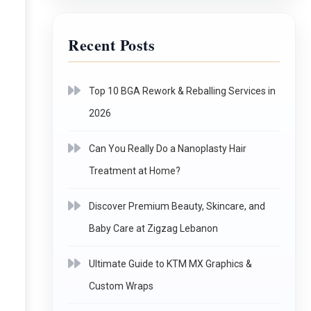
Recent Posts
Top 10 BGA Rework & Reballing Services in
2026
Can You Really Do a Nanoplasty Hair
Treatment at Home?
Discover Premium Beauty, Skincare, and
Baby Care at Zigzag Lebanon
Ultimate Guide to KTM MX Graphics &
Custom Wraps