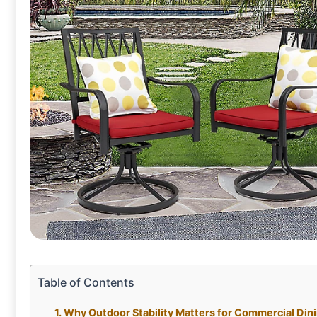
Table of Contents
Why Outdoor Stability Matters for Commercial Din