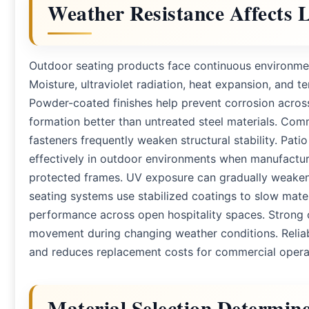
Weather Resistance Affects
Outdoor seating products face continuous environmen
Moisture, ultraviolet radiation, heat expansion, and tem
Powder-coated finishes help prevent corrosion acros
formation better than untreated steel materials. Com
fasteners frequently weaken structural stability. Pati
effectively in outdoor environments when manufactur
protected frames. UV exposure can gradually weaken i
seating systems use stabilized coatings to slow mater
performance across open hospitality spaces. Strong 
movement during changing weather conditions. Reliab
and reduces replacement costs for commercial opera
Material Selection Determin