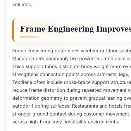
volumes.
Frame Engineering Improves
Frame engineering determines whether outdoor seatin
Manufacturers commonly use powder-coated aluminum or
Thick support tubes distribute body weight more even
strengthens connection points across armrests, legs, 
Textilene often include cross-brace support structur
reduce frame distortion during repeated movement cy
deformation geometry to prevent gradual leaning ov
outdoor flooring surfaces. Restaurants and hotels fr
stronger ground contact during customer movement. P
across high-frequency hospitality environments.