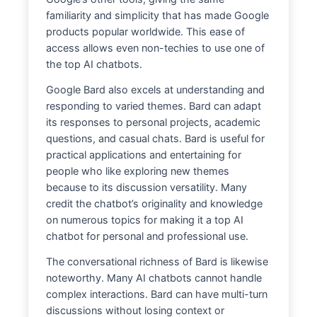
familiarity and simplicity that has made Google
products popular worldwide. This ease of
access allows even non-techies to use one of
the top AI chatbots.
Google Bard also excels at understanding and
responding to varied themes. Bard can adapt
its responses to personal projects, academic
questions, and casual chats. Bard is useful for
practical applications and entertaining for
people who like exploring new themes
because to its discussion versatility. Many
credit the chatbot’s originality and knowledge
on numerous topics for making it a top AI
chatbot for personal and professional use.
The conversational richness of Bard is likewise
noteworthy. Many AI chatbots cannot handle
complex interactions. Bard can have multi-turn
discussions without losing context or