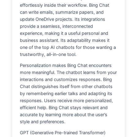
effortlessly inside their workflow. Bing Chat
can write emails, summarize papers, and
update OneDrive projects. Its integrations
provide a seamless, interconnected
experience, making it a useful personal and
business assistant. Its adaptability makes it
one of the top AI chatbots for those wanting a
trustworthy, all-in-one tool.
Personalization makes Bing Chat encounters
more meaningful. The chatbot learns from your
interactions and customizes responses. Bing
Chat distinguishes itself from other chatbots
by remembering earlier talks and adapting its
responses. Users receive more personalized,
efficient help. Bing Chat stays relevant and
accurate by learning more about the user’s
style and preferences.
GPT (Generative Pre-trained Transformer)