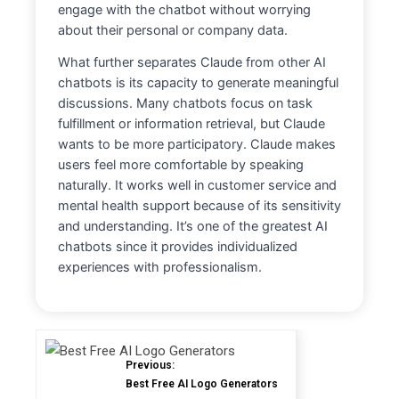
engage with the chatbot without worrying
about their personal or company data.
What further separates Claude from other AI
chatbots is its capacity to generate meaningful
discussions. Many chatbots focus on task
fulfillment or information retrieval, but Claude
wants to be more participatory. Claude makes
users feel more comfortable by speaking
naturally. It works well in customer service and
mental health support because of its sensitivity
and understanding. It’s one of the greatest AI
chatbots since it provides individualized
experiences with professionalism.
Previous:
Best Free AI Logo Generators