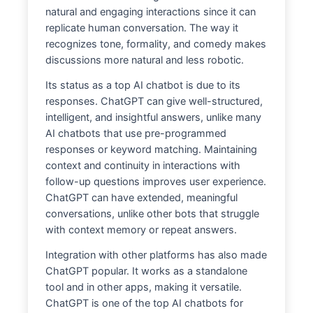
natural and engaging interactions since it can
replicate human conversation. The way it
recognizes tone, formality, and comedy makes
discussions more natural and less robotic.
Its status as a top AI chatbot is due to its
responses. ChatGPT can give well-structured,
intelligent, and insightful answers, unlike many
AI chatbots that use pre-programmed
responses or keyword matching. Maintaining
context and continuity in interactions with
follow-up questions improves user experience.
ChatGPT can have extended, meaningful
conversations, unlike other bots that struggle
with context memory or repeat answers.
Integration with other platforms has also made
ChatGPT popular. It works as a standalone
tool and in other apps, making it versatile.
ChatGPT is one of the top AI chatbots for