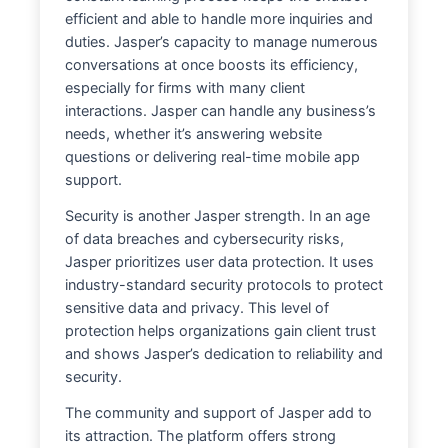
efficient and able to handle more inquiries and
duties. Jasper’s capacity to manage numerous
conversations at once boosts its efficiency,
especially for firms with many client
interactions. Jasper can handle any business’s
needs, whether it’s answering website
questions or delivering real-time mobile app
support.
Security is another Jasper strength. In an age
of data breaches and cybersecurity risks,
Jasper prioritizes user data protection. It uses
industry-standard security protocols to protect
sensitive data and privacy. This level of
protection helps organizations gain client trust
and shows Jasper’s dedication to reliability and
security.
The community and support of Jasper add to
its attraction. The platform offers strong