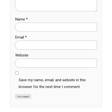
Name
*
Email
*
Website
Save my name, email, and website in this
browser for the next time I comment.