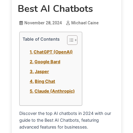
Best AI Chatbots
November 28, 2024
Michael Caine
Table of Contents
ChatGPT (OpenAI)
Google Bard
Jasper
Bing Chat
Claude (Anthropic)
Discover the top AI chatbots in 2024 with our
guide to the Best AI Chatbots, featuring
advanced features for businesses.