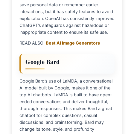
save personal data or remember earlier
interactions, but it has safety features to avoid
exploitation. OpenAI has consistently improved
ChatGPT’s safeguards against hazardous or
inappropriate content to ensure its safe use.
READ ALSO:
Best AI Image Generators
Google Bard
Google Bard’s use of LaMDA, a conversational
AI model built by Google, makes it one of the
top AI chatbots. LaMDA is built to have open-
ended conversations and deliver thoughtful,
thorough responses. This makes Bard a great
chatbot for complex questions, casual
discussions, and brainstorming. Bard may
change its tone, style, and profundity