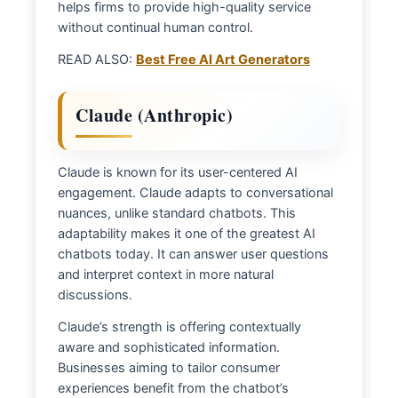
helps firms to provide high-quality service
without continual human control.
READ ALSO:
Best Free AI Art Generators
Claude (Anthropic)
Claude is known for its user-centered AI
engagement. Claude adapts to conversational
nuances, unlike standard chatbots. This
adaptability makes it one of the greatest AI
chatbots today. It can answer user questions
and interpret context in more natural
discussions.
Claude’s strength is offering contextually
aware and sophisticated information.
Businesses aiming to tailor consumer
experiences benefit from the chatbot’s