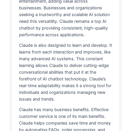
entertainment, adding value across
businesses. Businesses and organizations
seeking a trustworthy and scalable AI solution
need this versatility. Claude remains a top AI
chatbot by providing consistent, high-quality
performance across applications.
Claude is also designed to learn and develop. It
learns from each interaction and improves, like
many advanced AI systems. This constant
learning allows Claude to deliver cutting-edge
conversational abilities that put it at the
forefront of AI chatbot technology. Claude’s
real-time adaptability makes it a strong tool for
individuals and organizations managing new
issues and trends.
Claude has many business benefits. Effective
customer service is one of its main benefits.
Claude helps companies save time and money
by automating FAQs, order processing, and