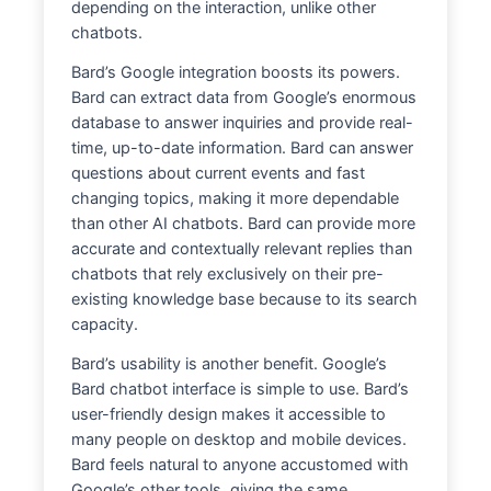
depending on the interaction, unlike other
chatbots.
Bard’s Google integration boosts its powers.
Bard can extract data from Google’s enormous
database to answer inquiries and provide real-
time, up-to-date information. Bard can answer
questions about current events and fast
changing topics, making it more dependable
than other AI chatbots. Bard can provide more
accurate and contextually relevant replies than
chatbots that rely exclusively on their pre-
existing knowledge base because to its search
capacity.
Bard’s usability is another benefit. Google’s
Bard chatbot interface is simple to use. Bard’s
user-friendly design makes it accessible to
many people on desktop and mobile devices.
Bard feels natural to anyone accustomed with
Google’s other tools, giving the same