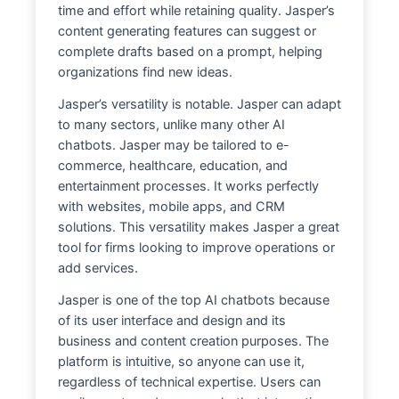
time and effort while retaining quality. Jasper’s
content generating features can suggest or
complete drafts based on a prompt, helping
organizations find new ideas.
Jasper’s versatility is notable. Jasper can adapt
to many sectors, unlike many other AI
chatbots. Jasper may be tailored to e-
commerce, healthcare, education, and
entertainment processes. It works perfectly
with websites, mobile apps, and CRM
solutions. This versatility makes Jasper a great
tool for firms looking to improve operations or
add services.
Jasper is one of the top AI chatbots because
of its user interface and design and its
business and content creation purposes. The
platform is intuitive, so anyone can use it,
regardless of technical expertise. Users can