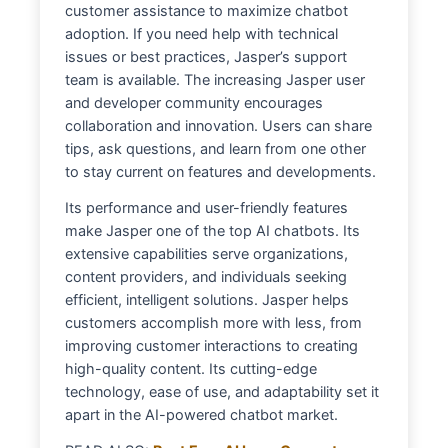
customer assistance to maximize chatbot
adoption. If you need help with technical
issues or best practices, Jasper’s support
team is available. The increasing Jasper user
and developer community encourages
collaboration and innovation. Users can share
tips, ask questions, and learn from one other
to stay current on features and developments.
Its performance and user-friendly features
make Jasper one of the top AI chatbots. Its
extensive capabilities serve organizations,
content providers, and individuals seeking
efficient, intelligent solutions. Jasper helps
customers accomplish more with less, from
improving customer interactions to creating
high-quality content. Its cutting-edge
technology, ease of use, and adaptability set it
apart in the AI-powered chatbot market.