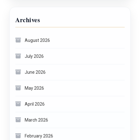
Archives
August 2026
July 2026
June 2026
May 2026
April 2026
March 2026
February 2026