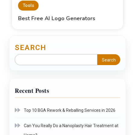
Tools
Best Free AI Logo Generators
SEARCH
Search
Recent Posts
Top 10 BGA Rework & Reballing Services in 2026
Can You Really Do a Nanoplasty Hair Treatment at