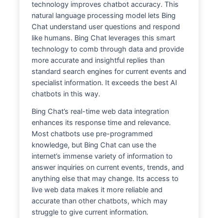
technology improves chatbot accuracy. This
natural language processing model lets Bing
Chat understand user questions and respond
like humans. Bing Chat leverages this smart
technology to comb through data and provide
more accurate and insightful replies than
standard search engines for current events and
specialist information. It exceeds the best AI
chatbots in this way.
Bing Chat’s real-time web data integration
enhances its response time and relevance.
Most chatbots use pre-programmed
knowledge, but Bing Chat can use the
internet’s immense variety of information to
answer inquiries on current events, trends, and
anything else that may change. Its access to
live web data makes it more reliable and
accurate than other chatbots, which may
struggle to give current information.