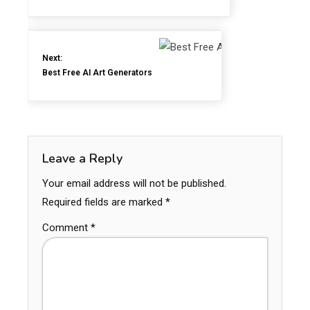
Next:
Best Free AI Art Generators
Leave a Reply
Your email address will not be published.
Required fields are marked
*
Comment
*