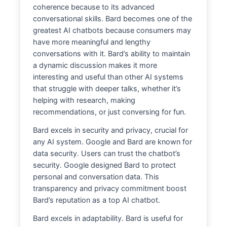
coherence because to its advanced
conversational skills. Bard becomes one of the
greatest AI chatbots because consumers may
have more meaningful and lengthy
conversations with it. Bard’s ability to maintain
a dynamic discussion makes it more
interesting and useful than other AI systems
that struggle with deeper talks, whether it’s
helping with research, making
recommendations, or just conversing for fun.
Bard excels in security and privacy, crucial for
any AI system. Google and Bard are known for
data security. Users can trust the chatbot’s
security. Google designed Bard to protect
personal and conversation data. This
transparency and privacy commitment boost
Bard’s reputation as a top AI chatbot.
Bard excels in adaptability. Bard is useful for