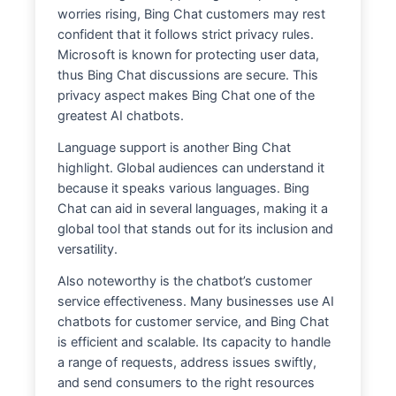
worries rising, Bing Chat customers may rest
confident that it follows strict privacy rules.
Microsoft is known for protecting user data,
thus Bing Chat discussions are secure. This
privacy aspect makes Bing Chat one of the
greatest AI chatbots.
Language support is another Bing Chat
highlight. Global audiences can understand it
because it speaks various languages. Bing
Chat can aid in several languages, making it a
global tool that stands out for its inclusion and
versatility.
Also noteworthy is the chatbot’s customer
service effectiveness. Many businesses use AI
chatbots for customer service, and Bing Chat
is efficient and scalable. Its capacity to handle
a range of requests, address issues swiftly,
and send consumers to the right resources