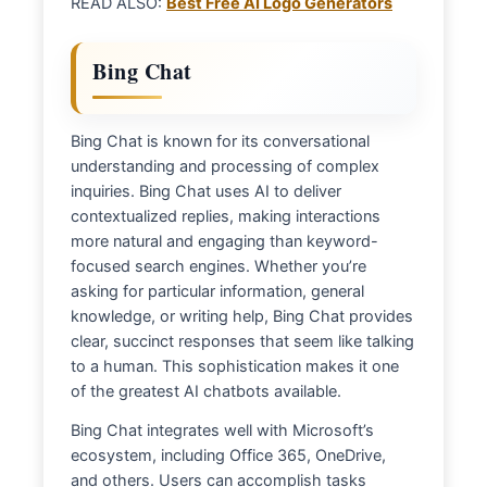
READ ALSO:
Best Free AI Logo Generators
Bing Chat
Bing Chat is known for its conversational
understanding and processing of complex
inquiries. Bing Chat uses AI to deliver
contextualized replies, making interactions
more natural and engaging than keyword-
focused search engines. Whether you’re
asking for particular information, general
knowledge, or writing help, Bing Chat provides
clear, succinct responses that seem like talking
to a human. This sophistication makes it one
of the greatest AI chatbots available.
Bing Chat integrates well with Microsoft’s
ecosystem, including Office 365, OneDrive,
and others. Users can accomplish tasks