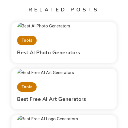
RELATED POSTS
Tools
Best AI Photo Generators
Tools
Best Free AI Art Generators