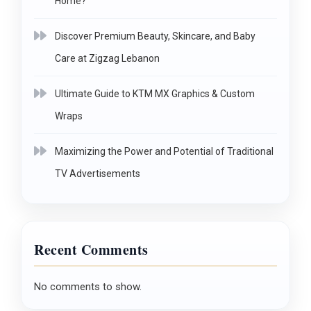
Home?
Discover Premium Beauty, Skincare, and Baby
Care at Zigzag Lebanon
Ultimate Guide to KTM MX Graphics & Custom
Wraps
Maximizing the Power and Potential of Traditional
TV Advertisements
Recent Comments
No comments to show.