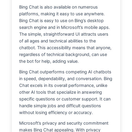
Bing Chat is also available on numerous
platforms, making it easy to use anywhere.
Bing Chat is easy to use on Bing’s desktop
search engine and in Microsoft’s mobile apps.
The simple, straightforward UI attracts users
of all ages and technical abilities to the
chatbot. This accessibility means that anyone,
regardless of technical background, can use
the bot for help, adding value.
Bing Chat outperforms competing AI chatbots
in speed, dependability, and conversation. Bing
Chat excels in its overall performance, unlike
other AI tools that specialize in answering
specific questions or customer support. It can
handle simple jobs and difficult questions
without losing efficiency or accuracy.
Microsoft’s privacy and security commitment
makes Bing Chat appealing. With privacy