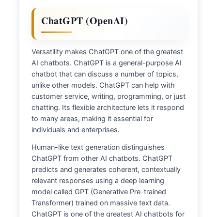
ChatGPT (OpenAI)
Versatility makes ChatGPT one of the greatest
AI chatbots. ChatGPT is a general-purpose AI
chatbot that can discuss a number of topics,
unlike other models. ChatGPT can help with
customer service, writing, programming, or just
chatting. Its flexible architecture lets it respond
to many areas, making it essential for
individuals and enterprises.
Human-like text generation distinguishes
ChatGPT from other AI chatbots. ChatGPT
predicts and generates coherent, contextually
relevant responses using a deep learning
model called GPT (Generative Pre-trained
Transformer) trained on massive text data.
ChatGPT is one of the greatest AI chatbots for