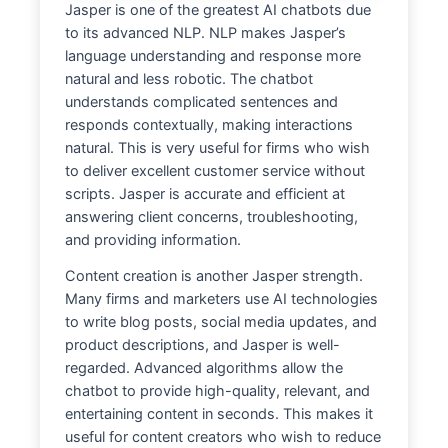
Jasper is one of the greatest AI chatbots due
to its advanced NLP. NLP makes Jasper’s
language understanding and response more
natural and less robotic. The chatbot
understands complicated sentences and
responds contextually, making interactions
natural. This is very useful for firms who wish
to deliver excellent customer service without
scripts. Jasper is accurate and efficient at
answering client concerns, troubleshooting,
and providing information.
Content creation is another Jasper strength.
Many firms and marketers use AI technologies
to write blog posts, social media updates, and
product descriptions, and Jasper is well-
regarded. Advanced algorithms allow the
chatbot to provide high-quality, relevant, and
entertaining content in seconds. This makes it
useful for content creators who wish to reduce