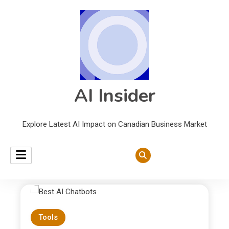
AI Insider
Explore Latest AI Impact on Canadian Business Market
Tools