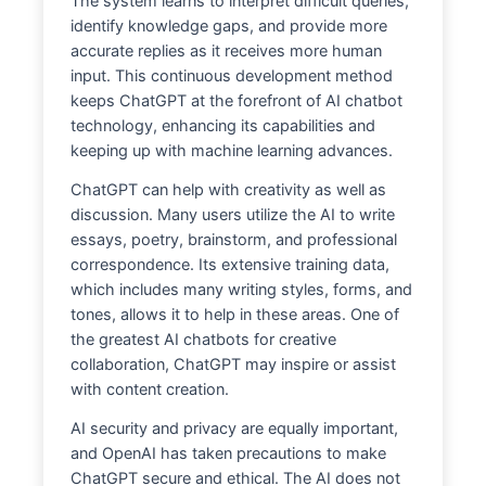
The system learns to interpret difficult queries,
identify knowledge gaps, and provide more
accurate replies as it receives more human
input. This continuous development method
keeps ChatGPT at the forefront of AI chatbot
technology, enhancing its capabilities and
keeping up with machine learning advances.
ChatGPT can help with creativity as well as
discussion. Many users utilize the AI to write
essays, poetry, brainstorm, and professional
correspondence. Its extensive training data,
which includes many writing styles, forms, and
tones, allows it to help in these areas. One of
the greatest AI chatbots for creative
collaboration, ChatGPT may inspire or assist
with content creation.
AI security and privacy are equally important,
and OpenAI has taken precautions to make
ChatGPT secure and ethical. The AI does not