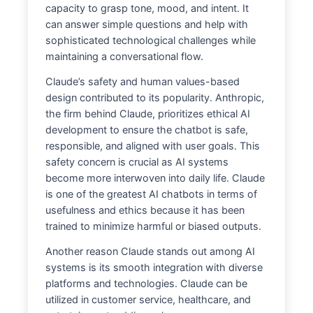
capacity to grasp tone, mood, and intent. It
can answer simple questions and help with
sophisticated technological challenges while
maintaining a conversational flow.
Claude’s safety and human values-based
design contributed to its popularity. Anthropic,
the firm behind Claude, prioritizes ethical AI
development to ensure the chatbot is safe,
responsible, and aligned with user goals. This
safety concern is crucial as AI systems
become more interwoven into daily life. Claude
is one of the greatest AI chatbots in terms of
usefulness and ethics because it has been
trained to minimize harmful or biased outputs.
Another reason Claude stands out among AI
systems is its smooth integration with diverse
platforms and technologies. Claude can be
utilized in customer service, healthcare, and