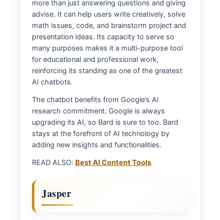
more than just answering questions and giving
advise. It can help users write creatively, solve
math issues, code, and brainstorm project and
presentation ideas. Its capacity to serve so
many purposes makes it a multi-purpose tool
for educational and professional work,
reinforcing its standing as one of the greatest
AI chatbots.
The chatbot benefits from Google’s AI
research commitment. Google is always
upgrading its AI, so Bard is sure to too. Bard
stays at the forefront of AI technology by
adding new insights and functionalities.
READ ALSO:
Best AI Content Tools
Jasper