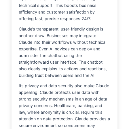
technical support. This boosts business
efficiency and customer satisfaction by
offering fast, precise responses 24/7.
Claude’s transparent, user-friendly design is
another draw. Businesses may integrate
Claude into their workflows without technical
expertise. Even AI novices can deploy and
administer the chatbot using the
straightforward user interface. The chatbot
also clearly explains its actions and reactions,
building trust between users and the AI.
Its privacy and data security also make Claude
appealing. Claude protects user data with
strong security mechanisms in an age of data
privacy concerns. Healthcare, banking, and
law, where anonymity is crucial, require this
attention on data protection. Claude provides a
secure environment so consumers may