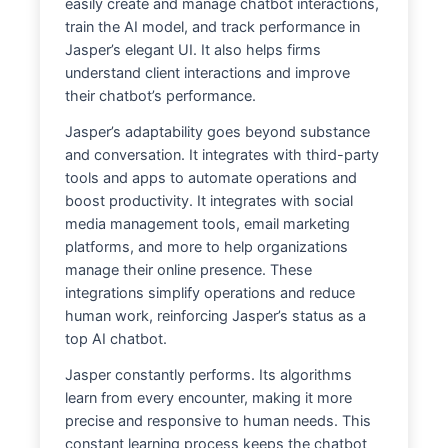
easily create and manage chatbot interactions,
train the AI model, and track performance in
Jasper’s elegant UI. It also helps firms
understand client interactions and improve
their chatbot’s performance.
Jasper’s adaptability goes beyond substance
and conversation. It integrates with third-party
tools and apps to automate operations and
boost productivity. It integrates with social
media management tools, email marketing
platforms, and more to help organizations
manage their online presence. These
integrations simplify operations and reduce
human work, reinforcing Jasper’s status as a
top AI chatbot.
Jasper constantly performs. Its algorithms
learn from every encounter, making it more
precise and responsive to human needs. This
constant learning process keeps the chatbot