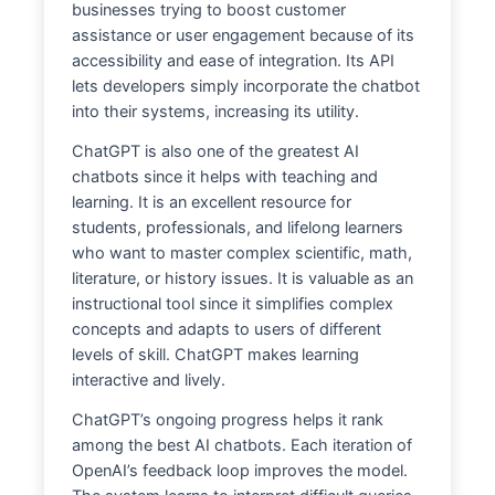
businesses trying to boost customer
assistance or user engagement because of its
accessibility and ease of integration. Its API
lets developers simply incorporate the chatbot
into their systems, increasing its utility.
ChatGPT is also one of the greatest AI
chatbots since it helps with teaching and
learning. It is an excellent resource for
students, professionals, and lifelong learners
who want to master complex scientific, math,
literature, or history issues. It is valuable as an
instructional tool since it simplifies complex
concepts and adapts to users of different
levels of skill. ChatGPT makes learning
interactive and lively.
ChatGPT’s ongoing progress helps it rank
among the best AI chatbots. Each iteration of
OpenAI’s feedback loop improves the model.