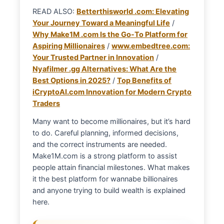
READ ALSO:
Betterthisworld .com: Elevating
Your Journey Toward a Meaningful Life
/
Why Make1M .com Is the Go-To Platform for
Aspiring Millionaires
/
www.embedtree.com:
Your Trusted Partner in Innovation
/
Nyafilmer .gg Alternatives: What Are the
Best Options in 2025?
/
Top Benefits of
iCryptoAI.com Innovation for Modern Crypto
Traders
Many want to become millionaires, but it’s hard
to do. Careful planning, informed decisions,
and the correct instruments are needed.
Make1M.com is a strong platform to assist
people attain financial milestones. What makes
it the best platform for wannabe billionaires
and anyone trying to build wealth is explained
here.