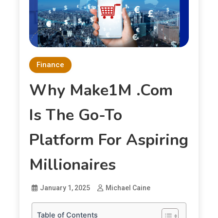
Finance
Why Make1M .com
Is The Go-To
Platform For Aspiring
Millionaires
January 1, 2025
Michael Caine
Table of Contents