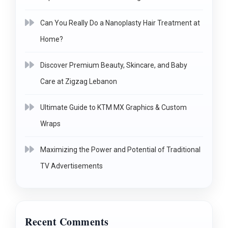
Can You Really Do a Nanoplasty Hair Treatment at
Home?
Discover Premium Beauty, Skincare, and Baby
Care at Zigzag Lebanon
Ultimate Guide to KTM MX Graphics & Custom
Wraps
Maximizing the Power and Potential of Traditional
TV Advertisements
Recent Comments