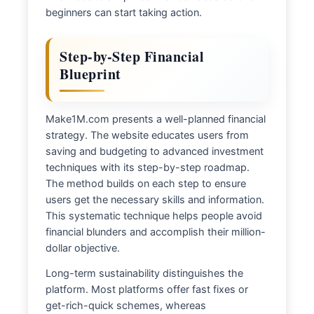
beginners can start taking action.
Step-by-Step Financial
Blueprint
Make1M.com presents a well-planned financial
strategy. The website educates users from
saving and budgeting to advanced investment
techniques with its step-by-step roadmap.
The method builds on each step to ensure
users get the necessary skills and information.
This systematic technique helps people avoid
financial blunders and accomplish their million-
dollar objective.
Long-term sustainability distinguishes the
platform. Most platforms offer fast fixes or
get-rich-quick schemes, whereas