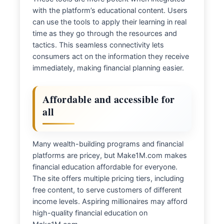
with the platform’s educational content. Users
can use the tools to apply their learning in real
time as they go through the resources and
tactics. This seamless connectivity lets
consumers act on the information they receive
immediately, making financial planning easier.
Affordable and accessible for
all
Many wealth-building programs and financial
platforms are pricey, but Make1M.com makes
financial education affordable for everyone.
The site offers multiple pricing tiers, including
free content, to serve customers of different
income levels. Aspiring millionaires may afford
high-quality financial education on