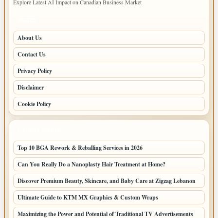
Explore Latest AI Impact on Canadian Business Market
PAGES
About Us
Contact Us
Privacy Policy
Disclaimer
Cookie Policy
LATEST POSTS
Top 10 BGA Rework & Reballing Services in 2026
Can You Really Do a Nanoplasty Hair Treatment at Home?
Discover Premium Beauty, Skincare, and Baby Care at Zigzag Lebanon
Ultimate Guide to KTM MX Graphics & Custom Wraps
Maximizing the Power and Potential of Traditional TV Advertisements