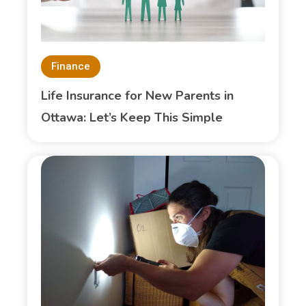
Finance
Life Insurance for New Parents in
Ottawa: Let’s Keep This Simple