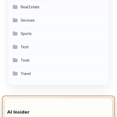
Real Estate
Services
Sports
Tech
Tools
Travel
IMPORTANT INFO
AI Insider