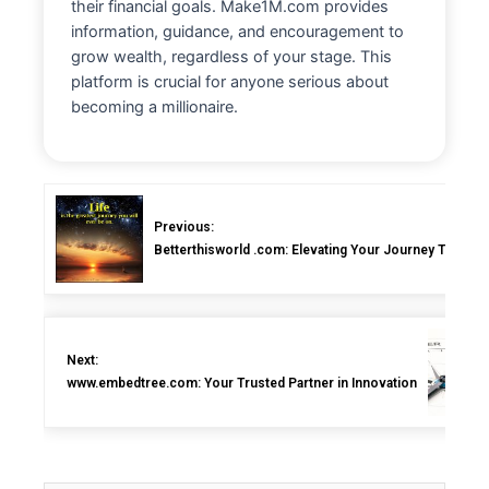
their financial goals. Make1M.com provides
information, guidance, and encouragement to
grow wealth, regardless of your stage. This
platform is crucial for anyone serious about
becoming a millionaire.
Previous:
Betterthisworld .com: Elevating Your Journey Toward a
Next:
www.embedtree.com: Your Trusted Partner in Innovation