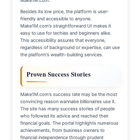
Make1M.com.
Besides its low price, the platform is user-
friendly and accessible to anyone.
Make1M.com’s straightforward UI makes it
easy to use for techies and beginners alike.
This accessibility assures that everyone,
regardless of background or expertise, can use
the platform’s wealth-building services.
Proven Success Stories
Make1M.com’s success rate may be the most
convincing reason wannabe billionaires use it.
The site has many success stories of people
who followed its advice and reached their
financial goals. The portal highlights numerous
achievements, from business owners to
financial independence through prudent