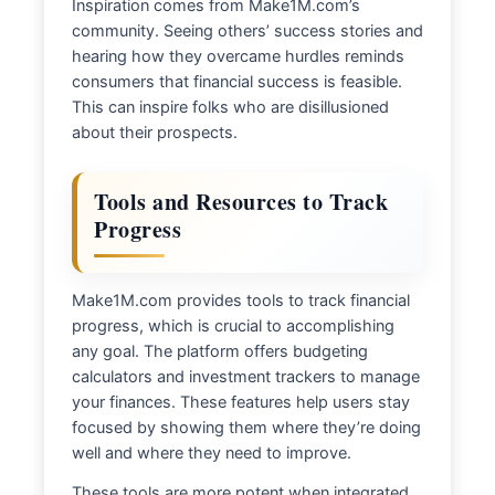
Inspiration comes from Make1M.com’s
community. Seeing others’ success stories and
hearing how they overcame hurdles reminds
consumers that financial success is feasible.
This can inspire folks who are disillusioned
about their prospects.
Tools and Resources to Track
Progress
Make1M.com provides tools to track financial
progress, which is crucial to accomplishing
any goal. The platform offers budgeting
calculators and investment trackers to manage
your finances. These features help users stay
focused by showing them where they’re doing
well and where they need to improve.
These tools are more potent when integrated