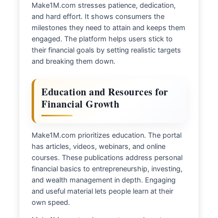
Make1M.com stresses patience, dedication,
and hard effort. It shows consumers the
milestones they need to attain and keeps them
engaged. The platform helps users stick to
their financial goals by setting realistic targets
and breaking them down.
Education and Resources for
Financial Growth
Make1M.com prioritizes education. The portal
has articles, videos, webinars, and online
courses. These publications address personal
financial basics to entrepreneurship, investing,
and wealth management in depth. Engaging
and useful material lets people learn at their
own speed.