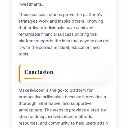
investments.
These success stories prove the platform’s
strategies work and inspire others. Knowing
that ordinary individuals have achieved
remarkable financial success utilizing the
platform supports the idea that anyone can do
it with the correct mindset, education, and
tools.
Conclusion
Make1M.com is the go-to platform for
prospective millionaires because it provides a
thorough, informative, and supportive
atmosphere. The website provides a step-by-
step roadmap, individualized methods,
resources, and community to help users attain