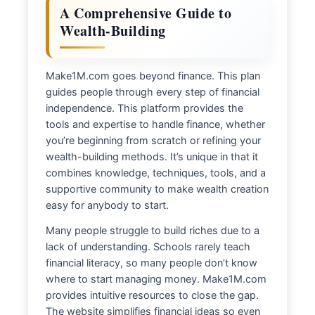
A Comprehensive Guide to
Wealth-Building
Make1M.com goes beyond finance. This plan
guides people through every step of financial
independence. This platform provides the
tools and expertise to handle finance, whether
you’re beginning from scratch or refining your
wealth-building methods. It’s unique in that it
combines knowledge, techniques, tools, and a
supportive community to make wealth creation
easy for anybody to start.
Many people struggle to build riches due to a
lack of understanding. Schools rarely teach
financial literacy, so many people don’t know
where to start managing money. Make1M.com
provides intuitive resources to close the gap.
The website simplifies financial ideas so even