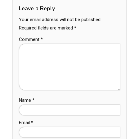
Leave a Reply
Your email address will not be published.
Required fields are marked
*
Comment
*
Name
*
Email
*