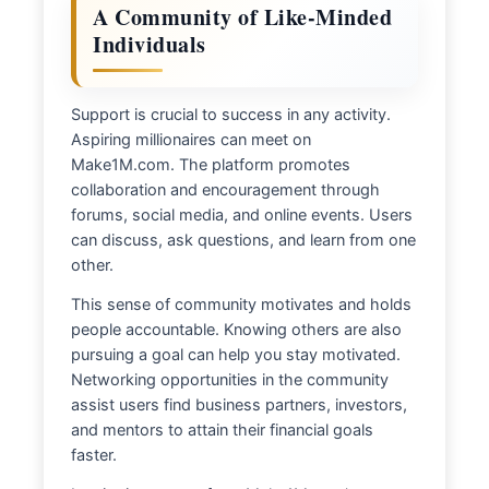
A Community of Like-Minded
Individuals
Support is crucial to success in any activity.
Aspiring millionaires can meet on
Make1M.com. The platform promotes
collaboration and encouragement through
forums, social media, and online events. Users
can discuss, ask questions, and learn from one
other.
This sense of community motivates and holds
people accountable. Knowing others are also
pursuing a goal can help you stay motivated.
Networking opportunities in the community
assist users find business partners, investors,
and mentors to attain their financial goals
faster.