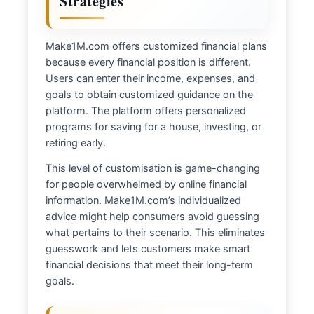
Strategies
Make1M.com offers customized financial plans
because every financial position is different.
Users can enter their income, expenses, and
goals to obtain customized guidance on the
platform. The platform offers personalized
programs for saving for a house, investing, or
retiring early.
This level of customisation is game-changing
for people overwhelmed by online financial
information. Make1M.com’s individualized
advice might help consumers avoid guessing
what pertains to their scenario. This eliminates
guesswork and lets customers make smart
financial decisions that meet their long-term
goals.