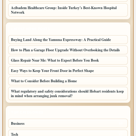
Acibadem Healthcare Group: Inside Turkey’s Best-Known Hospital
Network
LATEST HOME POSTS
Buying Land Along the Yamuna Expressway: A Practical Guide
How to Plan a Garage Floor Upgrade Without Overlooking the Details
Glass Repair Near Me: What to Expect Before You Book
Easy Ways to Keep Your Front Door in Perfect Shape
What to Consider Before Building a Home
What regulatory and safety considerations should Hobart residents keep
in mind when arranging junk removal?
TOP CATEGORIES
Business
68
Tech
67