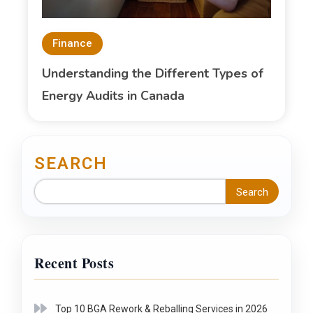
Finance
Understanding the Different Types of
Energy Audits in Canada
SEARCH
Search
Recent Posts
Top 10 BGA Rework & Reballing Services in 2026