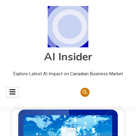
AI Insider
Explore Latest AI Impact on Canadian Business Market