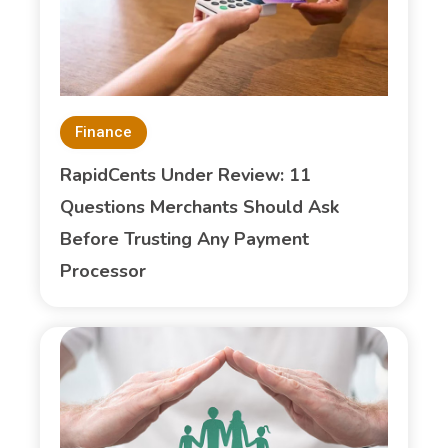
Finance
RapidCents Under Review: 11
Questions Merchants Should Ask
Before Trusting Any Payment
Processor