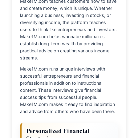
Make1M.com teaches customers how to save
and create money, which is unique. Whether
launching a business, investing in stocks, or
diversifying income, the platform teaches
users to think like entrepreneurs and investors.
Make1M.com helps wannabe millionaires
establish long-term wealth by providing
practical advice on creating various income
streams.
Make1M.com runs unique interviews with
successful entrepreneurs and financial
professionals in addition to instructional
content. These interviews give financial
success tips from successful people.
Make1M.com makes it easy to find inspiration
and advice from others who have been there.
Personalized Financial