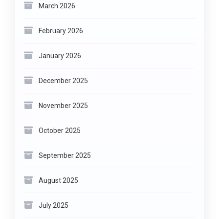
March 2026
February 2026
January 2026
December 2025
November 2025
October 2025
September 2025
August 2025
July 2025