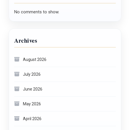
No comments to show.
Archives
August 2026
July 2026
June 2026
May 2026
April 2026