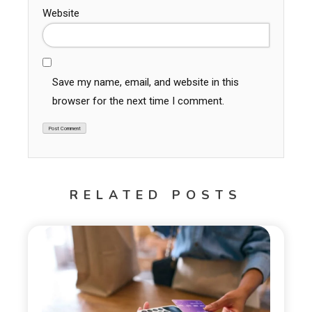
Website
Save my name, email, and website in this
browser for the next time I comment.
RELATED POSTS