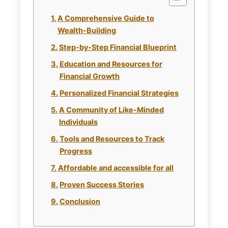
A Comprehensive Guide to
Wealth-Building
Step-by-Step Financial Blueprint
Education and Resources for
Financial Growth
Personalized Financial Strategies
A Community of Like-Minded
Individuals
Tools and Resources to Track
Progress
Affordable and accessible for all
Proven Success Stories
Conclusion