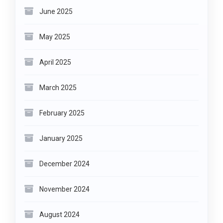
June 2025
May 2025
April 2025
March 2025
February 2025
January 2025
December 2024
November 2024
August 2024