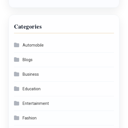
Categories
Automobile
Blogs
Business
Education
Entertainment
Fashion