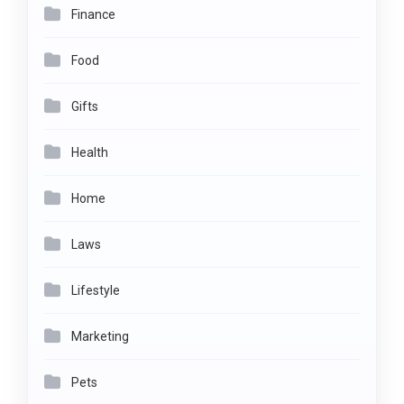
Finance
Food
Gifts
Health
Home
Laws
Lifestyle
Marketing
Pets