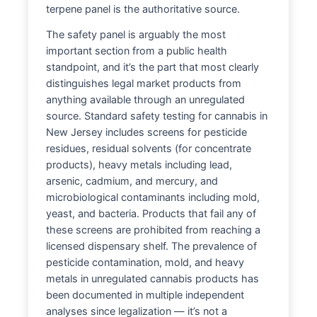
terpene panel is the authoritative source.
The safety panel is arguably the most
important section from a public health
standpoint, and it’s the part that most clearly
distinguishes legal market products from
anything available through an unregulated
source. Standard safety testing for cannabis in
New Jersey includes screens for pesticide
residues, residual solvents (for concentrate
products), heavy metals including lead,
arsenic, cadmium, and mercury, and
microbiological contaminants including mold,
yeast, and bacteria. Products that fail any of
these screens are prohibited from reaching a
licensed dispensary shelf. The prevalence of
pesticide contamination, mold, and heavy
metals in unregulated cannabis products has
been documented in multiple independent
analyses since legalization — it’s not a