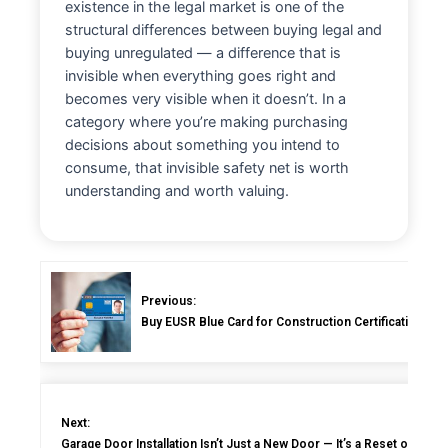
existence in the legal market is one of the
structural differences between buying legal and
buying unregulated — a difference that is
invisible when everything goes right and
becomes very visible when it doesn’t. In a
category where you’re making purchasing
decisions about something you intend to
consume, that invisible safety net is worth
understanding and worth valuing.
Previous:
Buy EUSR Blue Card for Construction Certification: C
Next:
Garage Door Installation Isn’t Just a New Door — It’s a Reset of the