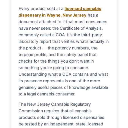
Every product sold at a
licensed cannabis
dispensary in Wayne, New Jersey
has a
document attached to it that most consumers
have never seen: the Certificate of Analysis,
commonly called a COA. It’s the third-party
laboratory report that verifies what’s actually in
the product — the potency numbers, the
terpene profile, and the safety panel that
checks for the things you don’t want in
something you’re going to consume.
Understanding what a COA contains and what
its presence represents is one of the more
genuinely useful pieces of knowledge available
to a legal cannabis consumer.
The New Jersey Cannabis Regulatory
Commission requires that all cannabis
products sold through licensed dispensaries
be tested by an independent, state-licensed