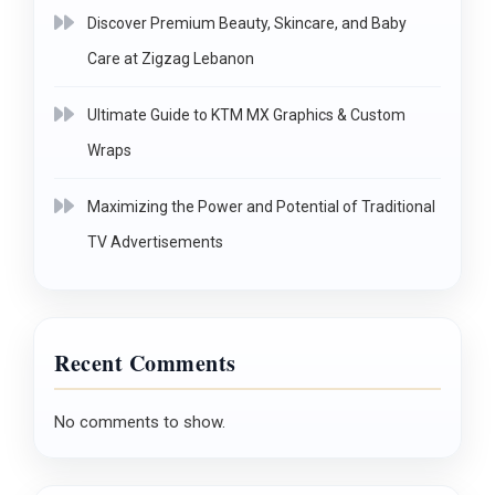
Discover Premium Beauty, Skincare, and Baby
Care at Zigzag Lebanon
Ultimate Guide to KTM MX Graphics & Custom
Wraps
Maximizing the Power and Potential of Traditional
TV Advertisements
Recent Comments
No comments to show.