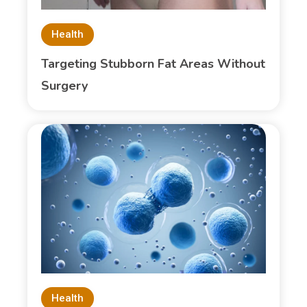
Health
Targeting Stubborn Fat Areas Without
Surgery
Health