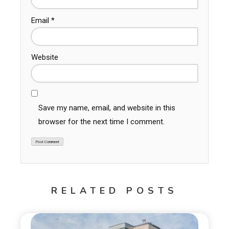
Email
*
Website
Save my name, email, and website in this
browser for the next time I comment.
RELATED POSTS