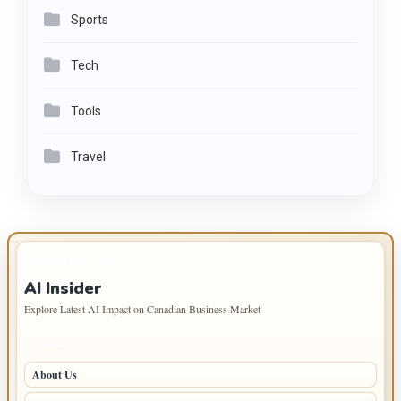
Sports
Tech
Tools
Travel
IMPORTANT INFO
AI Insider
Explore Latest AI Impact on Canadian Business Market
PAGES
About Us