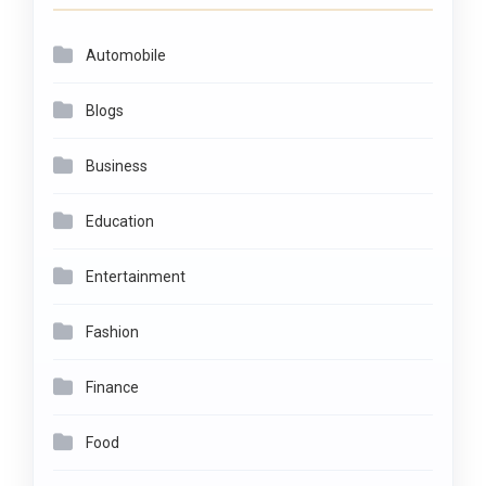
Automobile
Blogs
Business
Education
Entertainment
Fashion
Finance
Food