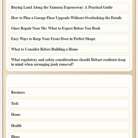
Buying Land Along the Yamuna Expressway: A Practical Guide
How to Plan a Garage Floor Upgrade Without Overlooking the Details
Glass Repair Near Me: What to Expect Before You Book
Easy Ways to Keep Your Front Door in Perfect Shape
What to Consider Before Building a Home
What regulatory and safety considerations should Hobart residents keep
in mind when arranging junk removal?
TOP CATEGORIES
Business
68
Tech
67
Home
45
Health
35
Blogs
32