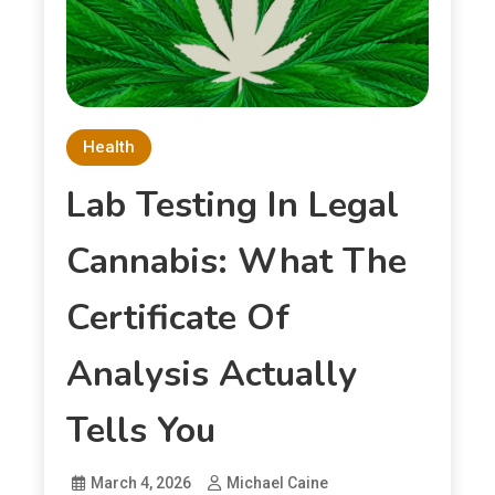
Health
Lab Testing In Legal
Cannabis: What The
Certificate Of
Analysis Actually
Tells You
March 4, 2026
Michael Caine