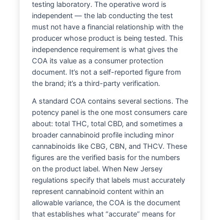
testing laboratory. The operative word is
independent — the lab conducting the test
must not have a financial relationship with the
producer whose product is being tested. This
independence requirement is what gives the
COA its value as a consumer protection
document. It’s not a self-reported figure from
the brand; it’s a third-party verification.
A standard COA contains several sections. The
potency panel is the one most consumers care
about: total THC, total CBD, and sometimes a
broader cannabinoid profile including minor
cannabinoids like CBG, CBN, and THCV. These
figures are the verified basis for the numbers
on the product label. When New Jersey
regulations specify that labels must accurately
represent cannabinoid content within an
allowable variance, the COA is the document
that establishes what “accurate” means for