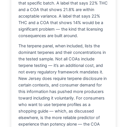
that specific batch. A label that says 22% THC
and a COA that shows 21.8% are within
acceptable variance. A label that says 22%
THC and a COA that shows 14% would be a
significant problem — the kind that licensing
consequences are built around.
The terpene panel, when included, lists the
dominant terpenes and their concentrations in
the tested sample. Not all COAs include
terpene testing — it’s an additional cost, and
not every regulatory framework mandates it.
New Jersey does require terpene disclosure in
certain contexts, and consumer demand for
this information has pushed more producers
toward including it voluntarily. For consumers
who want to use terpene profiles as a
shopping guide — which, as discussed
elsewhere, is the more reliable predictor of
experience than potency alone — the COA