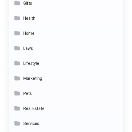
Gifts
Health
Home
Laws
Lifestyle
Marketing
Pets
Real Estate
Services