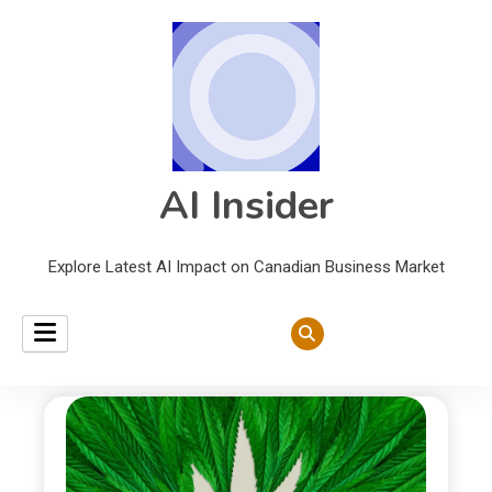
AI Insider
Explore Latest AI Impact on Canadian Business Market