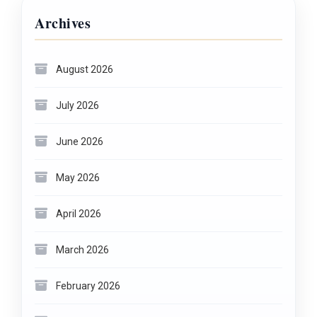
Archives
August 2026
July 2026
June 2026
May 2026
April 2026
March 2026
February 2026