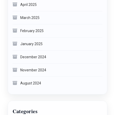
April 2025
March 2025
February 2025
January 2025
December 2024
November 2024
August 2024
Categories