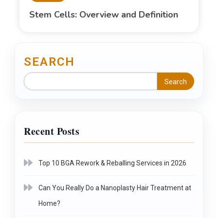
Stem Cells: Overview and Definition
SEARCH
Search
Recent Posts
Top 10 BGA Rework & Reballing Services in 2026
Can You Really Do a Nanoplasty Hair Treatment at
Home?