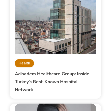
Health
Acibadem Healthcare Group: Inside
Turkey’s Best-Known Hospital
Network