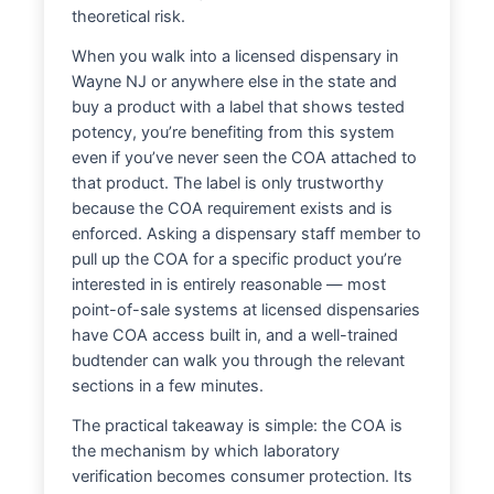
theoretical risk.
When you walk into a licensed dispensary in
Wayne NJ or anywhere else in the state and
buy a product with a label that shows tested
potency, you’re benefiting from this system
even if you’ve never seen the COA attached to
that product. The label is only trustworthy
because the COA requirement exists and is
enforced. Asking a dispensary staff member to
pull up the COA for a specific product you’re
interested in is entirely reasonable — most
point-of-sale systems at licensed dispensaries
have COA access built in, and a well-trained
budtender can walk you through the relevant
sections in a few minutes.
The practical takeaway is simple: the COA is
the mechanism by which laboratory
verification becomes consumer protection. Its