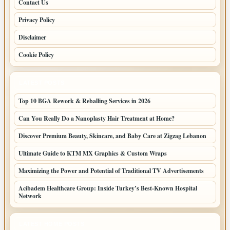
Contact Us
Privacy Policy
Disclaimer
Cookie Policy
LATEST POSTS
Top 10 BGA Rework & Reballing Services in 2026
Can You Really Do a Nanoplasty Hair Treatment at Home?
Discover Premium Beauty, Skincare, and Baby Care at Zigzag Lebanon
Ultimate Guide to KTM MX Graphics & Custom Wraps
Maximizing the Power and Potential of Traditional TV Advertisements
Acibadem Healthcare Group: Inside Turkey’s Best-Known Hospital
Network
LATEST HOME POSTS