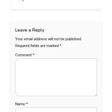
Leave a Reply
Your email address will not be published.
Required fields are marked
*
Comment
*
Name
*