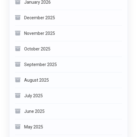
January 2026
December 2025
November 2025
October 2025
September 2025
August 2025
July 2025
June 2025
May 2025