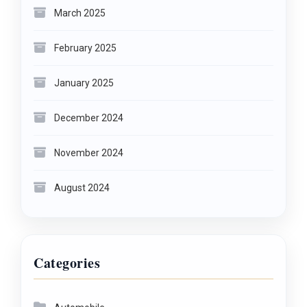
March 2025
February 2025
January 2025
December 2024
November 2024
August 2024
Categories