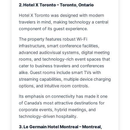
2. Hotel X Toronto – Toronto, Ontario
Hotel X Toronto was designed with modern
travelers in mind, making technology a central
component of its guest experience.
The property features robust Wi-Fi
infrastructure, smart conference facilities,
advanced audiovisual systems, digital meeting
rooms, and technology-rich event spaces that
cater to business travelers and conferences
alike. Guest rooms include smart TVs with
streaming capabilities, multiple device charging
options, and intuitive room controls.
Its emphasis on connectivity has made it one
of Canada’s most attractive destinations for
corporate events, hybrid meetings, and
technology-driven hospitality.
3. Le Germain Hotel Montreal – Montreal,