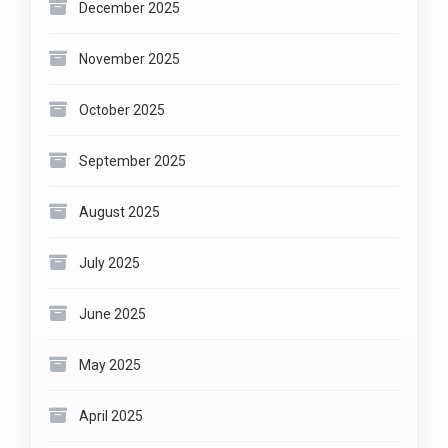
December 2025
November 2025
October 2025
September 2025
August 2025
July 2025
June 2025
May 2025
April 2025