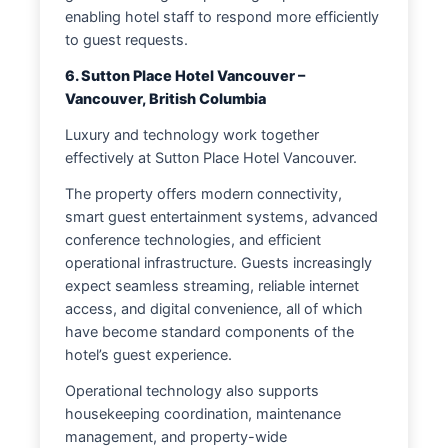
enabling hotel staff to respond more efficiently
to guest requests.
6. Sutton Place Hotel Vancouver –
Vancouver, British Columbia
Luxury and technology work together
effectively at Sutton Place Hotel Vancouver.
The property offers modern connectivity,
smart guest entertainment systems, advanced
conference technologies, and efficient
operational infrastructure. Guests increasingly
expect seamless streaming, reliable internet
access, and digital convenience, all of which
have become standard components of the
hotel’s guest experience.
Operational technology also supports
housekeeping coordination, maintenance
management, and property-wide