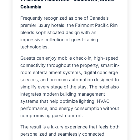
Columbia
Frequently recognized as one of Canada’s
premier luxury hotels, the Fairmont Pacific Rim
blends sophisticated design with an
impressive collection of guest-facing
technologies.
Guests can enjoy mobile check-in, high-speed
connectivity throughout the property, smart in-
room entertainment systems, digital concierge
services, and premium automation designed to
simplify every stage of the stay. The hotel also
integrates modern building management
systems that help optimize lighting, HVAC
performance, and energy consumption without
compromising guest comfort.
The result is a luxury experience that feels both
personalized and seamlessly connected.