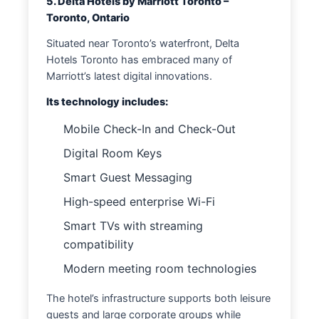
5. Delta Hotels by Marriott Toronto –
Toronto, Ontario
Situated near Toronto’s waterfront, Delta
Hotels Toronto has embraced many of
Marriott’s latest digital innovations.
Its technology includes:
Mobile Check-In and Check-Out
Digital Room Keys
Smart Guest Messaging
High-speed enterprise Wi-Fi
Smart TVs with streaming
compatibility
Modern meeting room technologies
The hotel’s infrastructure supports both leisure
guests and large corporate groups while