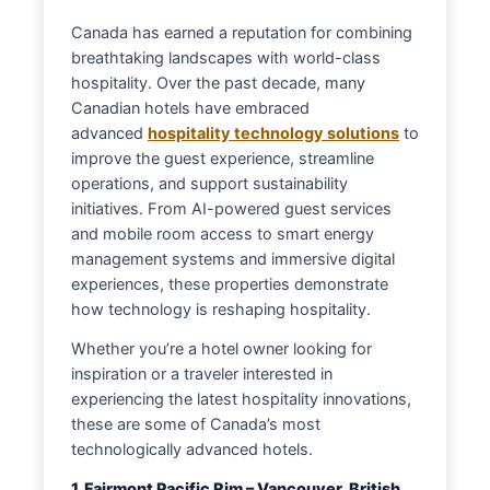
Canada has earned a reputation for combining
breathtaking landscapes with world-class
hospitality. Over the past decade, many
Canadian hotels have embraced
advanced
hospitality technology solutions
to
improve the guest experience, streamline
operations, and support sustainability
initiatives. From AI-powered guest services
and mobile room access to smart energy
management systems and immersive digital
experiences, these properties demonstrate
how technology is reshaping hospitality.
Whether you’re a hotel owner looking for
inspiration or a traveler interested in
experiencing the latest hospitality innovations,
these are some of Canada’s most
technologically advanced hotels.
1. Fairmont Pacific Rim – Vancouver, British