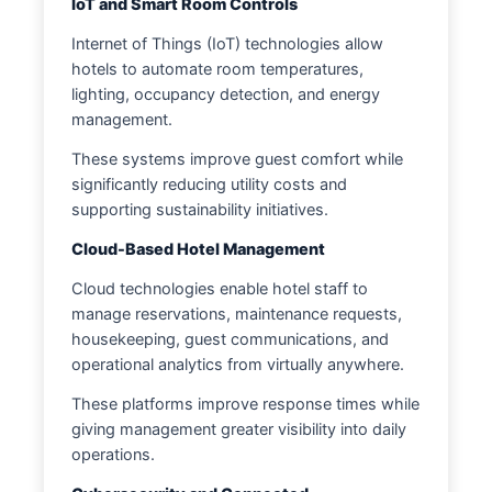
IoT and Smart Room Controls
Internet of Things (IoT) technologies allow
hotels to automate room temperatures,
lighting, occupancy detection, and energy
management.
These systems improve guest comfort while
significantly reducing utility costs and
supporting sustainability initiatives.
Cloud-Based Hotel Management
Cloud technologies enable hotel staff to
manage reservations, maintenance requests,
housekeeping, guest communications, and
operational analytics from virtually anywhere.
These platforms improve response times while
giving management greater visibility into daily
operations.