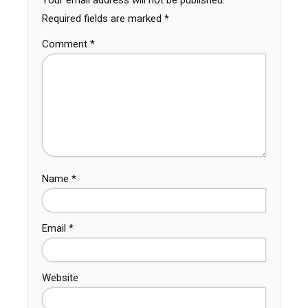
Your email address will not be published.
Required fields are marked
*
Comment
*
Name
*
Email
*
Website