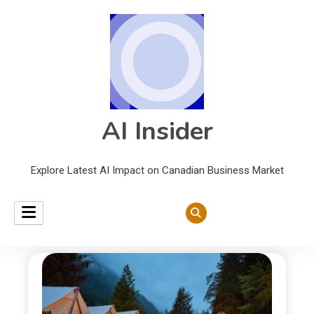
AI Insider
Explore Latest AI Impact on Canadian Business Market