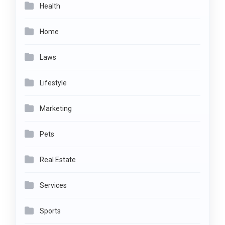
Health
Home
Laws
Lifestyle
Marketing
Pets
Real Estate
Services
Sports