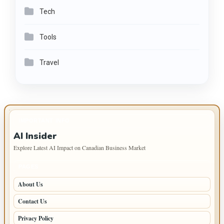
Tech
Tools
Travel
IMPORTANT INFO
AI Insider
Explore Latest AI Impact on Canadian Business Market
PAGES
About Us
Contact Us
Privacy Policy