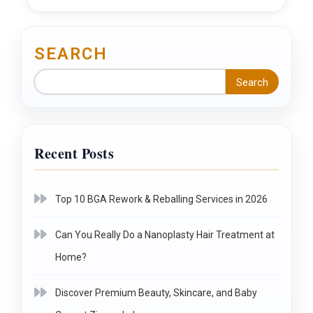
SEARCH
Search
Recent Posts
Top 10 BGA Rework & Reballing Services in 2026
Can You Really Do a Nanoplasty Hair Treatment at
Home?
Discover Premium Beauty, Skincare, and Baby