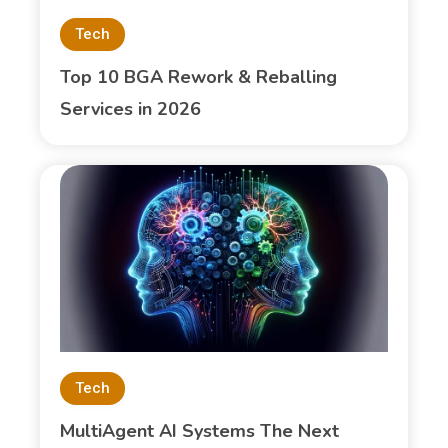
Tech
Top 10 BGA Rework & Reballing
Services in 2026
Tech
MultiAgent AI Systems The Next