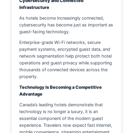
Cybersecurity and Connected
Infrastructure
As hotels become increasingly connected,
cybersecurity has become just as important as
guest-facing technology.
Enterprise-grade Wi-Fi networks, secure
payment systems, encrypted guest data, and
network segmentation help protect both hotel
operations and guest privacy while supporting
thousands of connected devices across the
property.
Technology Is Becoming a Competitive
Advantage
Canada’s leading hotels demonstrate that
technology is no longer a luxury, it is an
essential component of the modern guest
experience. Travelers now expect fast internet,
mobile convenience, streaming entertainment,