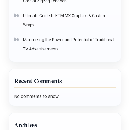
Care at Zigzag Lebanon
Ultimate Guide to KTM MX Graphics & Custom
Wraps
Maximizing the Power and Potential of Traditional
TV Advertisements
Recent Comments
No comments to show.
Archives