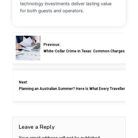
technology investments deliver lasting value
for both guests and operators.
Previous:
White-Collar Crime in Texas: Common Charges and How
Next:
Planning an Australian Summer? Here Is What Every Traveller Shoul
Leave a Reply