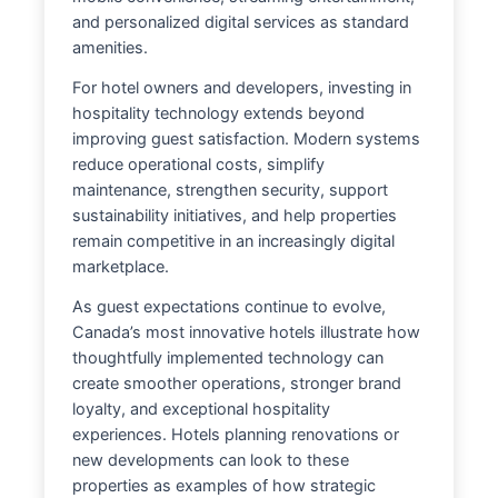
and personalized digital services as standard
amenities.
For hotel owners and developers, investing in
hospitality technology extends beyond
improving guest satisfaction. Modern systems
reduce operational costs, simplify
maintenance, strengthen security, support
sustainability initiatives, and help properties
remain competitive in an increasingly digital
marketplace.
As guest expectations continue to evolve,
Canada’s most innovative hotels illustrate how
thoughtfully implemented technology can
create smoother operations, stronger brand
loyalty, and exceptional hospitality
experiences. Hotels planning renovations or
new developments can look to these
properties as examples of how strategic