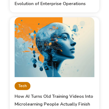
Evolution of Enterprise Operations
Tech
How AI Turns Old Training Videos Into
Microlearning People Actually Finish