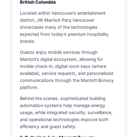
British Columbia
Located within Vancouver’s entertainment
district, JW Marriott Parq Vancouver
showcases many of the technologies
expected from today’s premium hospitality
brands.
Guests enjoy mobile services through
Marriott’s digital ecosystem, allowing for
mobile check-in, digital room keys (where
available), service requests, and personalized
communications through the Marriott Bonvoy
platform.
Behind the scenes, sophisticated building
automation systems help manage energy
usage, while integrated security, surveillance,
and operational technologies improve both
efficiency and guest safety.