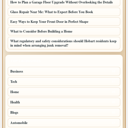
How to Plan a Garage Floor Upgrade Without Overlooking the Details
Glass Repair Near Me: What to Expect Before You Book
Easy Ways to Keep Your Front Door in Perfect Shape
What to Consider Before Building a Home
What regulatory and safety considerations should Hobart residents keep
in mind when arranging junk removal?
TOP CATEGORIES
Business
68
Tech
67
Home
45
Health
35
Blogs
32
Automobile
17