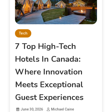
Tech
7 Top High-Tech
Hotels In Canada:
Where Innovation
Meets Exceptional
Guest Experiences
June 30, 2026
Michael Caine