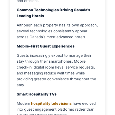
and efficient.
Common Technologies Driving Canada’s
Leading Hotels
Although each property has its own approach,
several technologies consistently appear
across Canada’s most advanced hotels.
Mobile-First Guest Experiences
Guests increasingly expect to manage their
stay through their smartphones. Mobile
check-in, digital room keys, service requests,
and messaging reduce wait times while
providing greater convenience throughout the
stay.
Smart Hospitality TVs
Modern
hospitality televisions
have evolved
into guest engagement platforms rather than