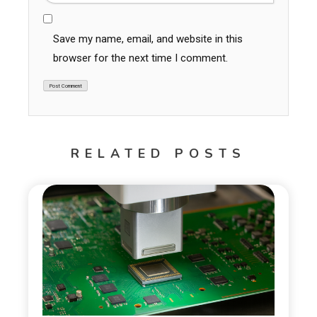
Save my name, email, and website in this
browser for the next time I comment.
RELATED POSTS