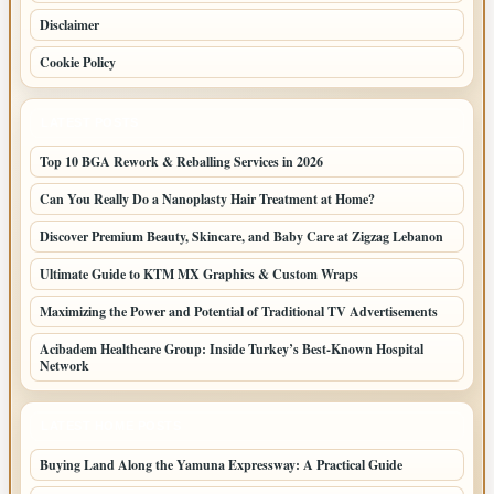
Disclaimer
Cookie Policy
LATEST POSTS
Top 10 BGA Rework & Reballing Services in 2026
Can You Really Do a Nanoplasty Hair Treatment at Home?
Discover Premium Beauty, Skincare, and Baby Care at Zigzag Lebanon
Ultimate Guide to KTM MX Graphics & Custom Wraps
Maximizing the Power and Potential of Traditional TV Advertisements
Acibadem Healthcare Group: Inside Turkey’s Best-Known Hospital
Network
LATEST HOME POSTS
Buying Land Along the Yamuna Expressway: A Practical Guide