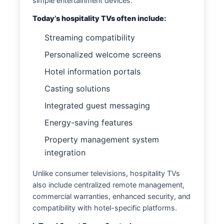
simple entertainment devices.
Today’s hospitality TVs often include:
Streaming compatibility
Personalized welcome screens
Hotel information portals
Casting solutions
Integrated guest messaging
Energy-saving features
Property management system
integration
Unlike consumer televisions, hospitality TVs
also include centralized remote management,
commercial warranties, enhanced security, and
compatibility with hotel-specific platforms.