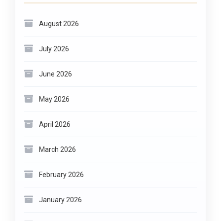
August 2026
July 2026
June 2026
May 2026
April 2026
March 2026
February 2026
January 2026