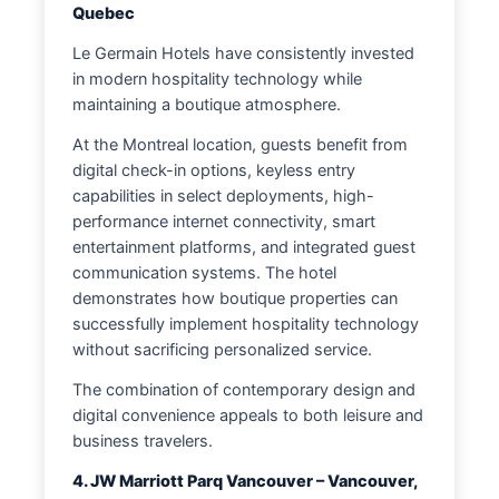
Quebec
Le Germain Hotels have consistently invested
in modern hospitality technology while
maintaining a boutique atmosphere.
At the Montreal location, guests benefit from
digital check-in options, keyless entry
capabilities in select deployments, high-
performance internet connectivity, smart
entertainment platforms, and integrated guest
communication systems. The hotel
demonstrates how boutique properties can
successfully implement hospitality technology
without sacrificing personalized service.
The combination of contemporary design and
digital convenience appeals to both leisure and
business travelers.
4. JW Marriott Parq Vancouver – Vancouver,