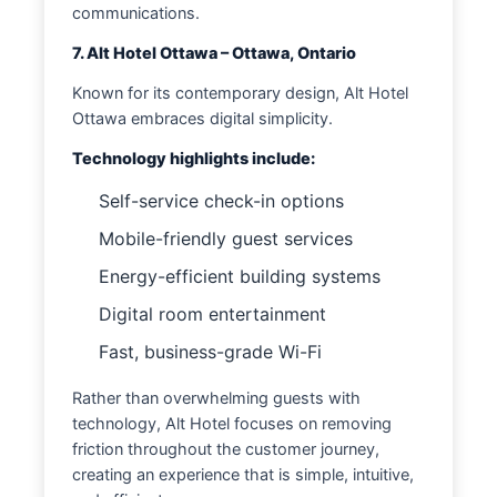
communications.
7. Alt Hotel Ottawa – Ottawa, Ontario
Known for its contemporary design, Alt Hotel
Ottawa embraces digital simplicity.
Technology highlights include:
Self-service check-in options
Mobile-friendly guest services
Energy-efficient building systems
Digital room entertainment
Fast, business-grade Wi-Fi
Rather than overwhelming guests with
technology, Alt Hotel focuses on removing
friction throughout the customer journey,
creating an experience that is simple, intuitive,