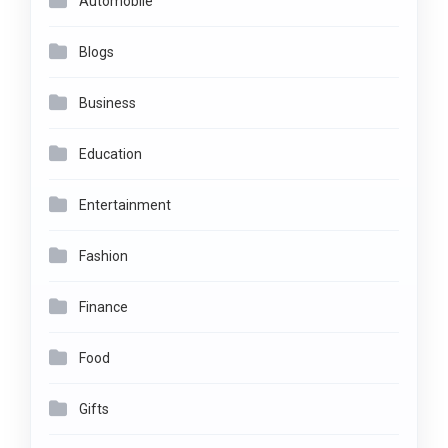
Automobile
Blogs
Business
Education
Entertainment
Fashion
Finance
Food
Gifts